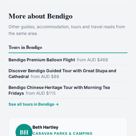
More about
Bendigo
Other guides, accommodation, tours and travel reads from
the same area.
Tours in
Bendigo
Bendigo Premium Balloon Flight
from
AUD
$
468
Discover Bendigo Guided Tour with Great Stupa and
Cathedral
from
AUD
$
88
Bendigo Chinese Heritage Tour with Morning Tea
Fridays
from
AUD
$
115
See all tours in
Bendigo
→
Beth Hartley
BH
CARAVAN PARKS & CAMPING