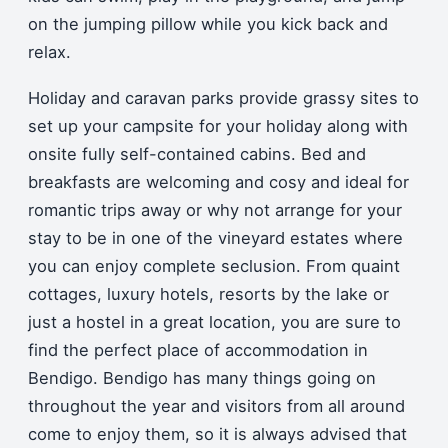
on the jumping pillow while you kick back and
relax.
Holiday and caravan parks provide grassy sites to
set up your campsite for your holiday along with
onsite fully self-contained cabins. Bed and
breakfasts are welcoming and cosy and ideal for
romantic trips away or why not arrange for your
stay to be in one of the vineyard estates where
you can enjoy complete seclusion. From quaint
cottages, luxury hotels, resorts by the lake or
just a hostel in a great location, you are sure to
find the perfect place of accommodation in
Bendigo. Bendigo has many things going on
throughout the year and visitors from all around
come to enjoy them, so it is always advised that