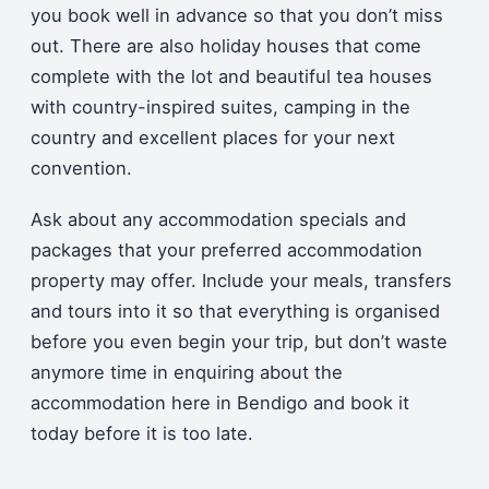
you book well in advance so that you don’t miss
out. There are also holiday houses that come
complete with the lot and beautiful tea houses
with country-inspired suites, camping in the
country and excellent places for your next
convention.
Ask about any accommodation specials and
packages that your preferred accommodation
property may offer. Include your meals, transfers
and tours into it so that everything is organised
before you even begin your trip, but don’t waste
anymore time in enquiring about the
accommodation here in Bendigo and book it
today before it is too late.