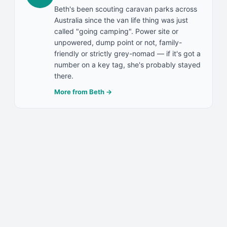
Beth's been scouting caravan parks across
Australia since the van life thing was just
called "going camping". Power site or
unpowered, dump point or not, family-
friendly or strictly grey-nomad — if it's got a
number on a key tag, she's probably stayed
there.
More from
Beth
→