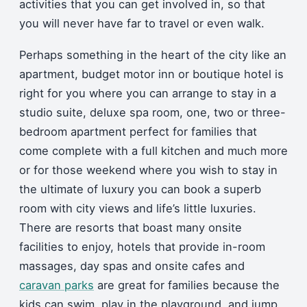
activities that you can get involved in, so that
you will never have far to travel or even walk.
Perhaps something in the heart of the city like an
apartment, budget motor inn or boutique hotel is
right for you where you can arrange to stay in a
studio suite, deluxe spa room, one, two or three-
bedroom apartment perfect for families that
come complete with a full kitchen and much more
or for those weekend where you wish to stay in
the ultimate of luxury you can book a superb
room with city views and life’s little luxuries.
There are resorts that boast many onsite
facilities to enjoy, hotels that provide in-room
massages, day spas and onsite cafes and
caravan parks
are great for families because the
kids can swim, play in the playground, and jump