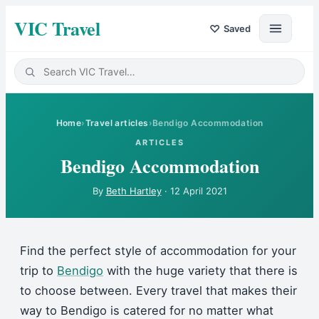
VIC Travel
♡
Saved
Home
›
Travel articles
›
Bendigo Accommodation
ARTICLES
Bendigo Accommodation
By
Beth Hartley
·
12 April 2021
Find the perfect style of accommodation for your
trip to
Bendigo
with the huge variety that there is
to choose between. Every travel that makes their
way to Bendigo is catered for no matter what