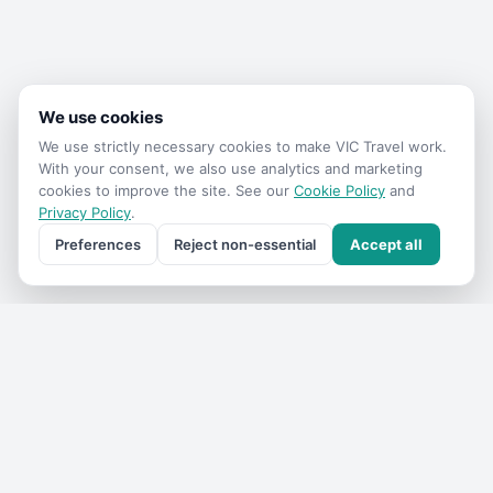
We use cookies
We use strictly necessary cookies to make
VIC Travel
work.
With your consent, we also use analytics and marketing
cookies to improve the site. See our
Cookie Policy
and
Privacy Policy
.
Preferences
Reject non-essential
Accept all