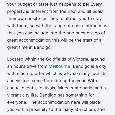
your budget or taste just happens to be! Every
property is different from the next and all boast
their own onsite facilities to attract you to stay
with them, so with the range of onsite attractions
that you can include into the one price on top of
great accommodation this will be the start of a
great time in Bendigo.
Located within the Goldfields of Victoria, around
an hour’s drive from
Melbourne
, Bendigo is a city
with much to offer which is why so many tourists
and visitors come here during the year. With
annual events, festivals, lakes, state parks and a
vibrant city life, Bendigo has something for
everyone. The accommodation here will place
you within proximity to the many attractions and