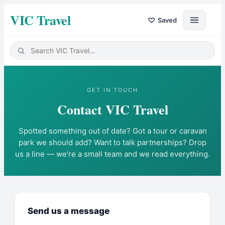
VIC Travel
♡
Saved
GET IN TOUCH
Contact
VIC Travel
Spotted something out of date? Got a tour or caravan
park we should add? Want to talk partnerships? Drop
us a line — we're a small team and we read everything.
Send us a message