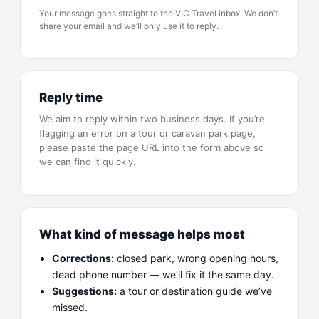
Your message goes straight to the
VIC Travel
inbox. We don’t
share your email and we’ll only use it to reply.
Reply time
We aim to reply within two business days. If you’re
flagging an error on a tour or caravan park page,
please paste the page URL into the form above so
we can find it quickly.
What kind of message helps most
Corrections:
closed park, wrong opening hours,
dead phone number — we’ll fix it the same day.
Suggestions:
a tour or destination guide we’ve
missed.