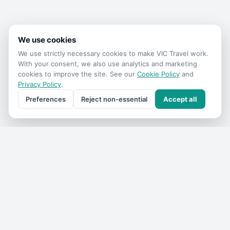
We use cookies
We use strictly necessary cookies to make
VIC Travel
work.
With your consent, we also use analytics and marketing
cookies to improve the site. See our
Cookie Policy
and
Privacy Policy
.
Preferences
Reject non-essential
Accept all