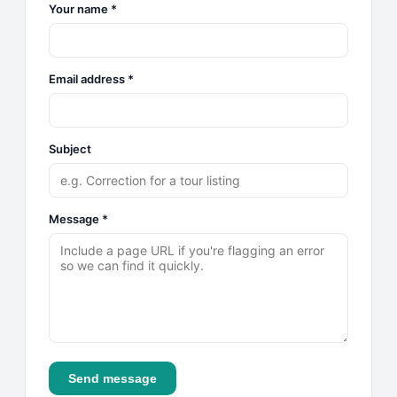
Your name *
Email address *
Subject
Message *
Send message