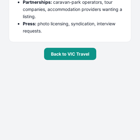
Partnerships:
caravan-park operators, tour
companies, accommodation providers wanting a
listing.
Press:
photo licensing, syndication, interview
requests.
Back to
VIC Travel