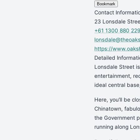
Bookmark
Contact Informati
23 Lonsdale Stree
+61 1300 880 22
lonsdale@theoak
https://www.oaksh
Detailed Informat
Lonsdale Street is
entertainment, re
ideal central base
Here, you’ll be clo
Chinatown, fabul
the Government pr
running along Lon