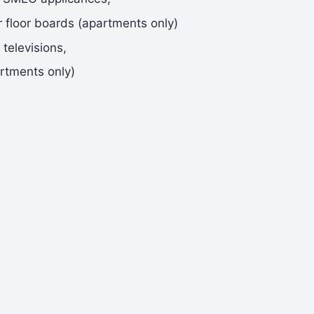
r floor boards (apartments only)
televisions,
rtments only)