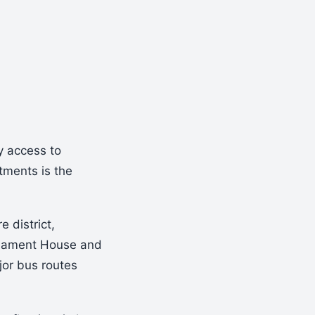
y access to
tments is the
e district,
liament House and
jor bus routes