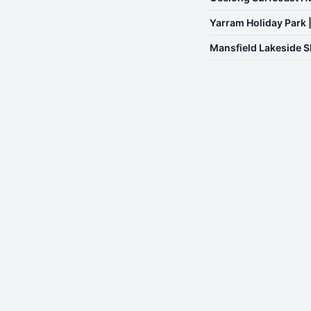
Yarram Holiday Park 
Mansfield Lakeside S