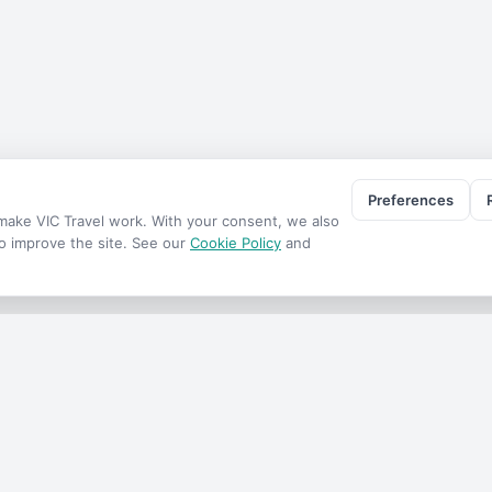
Preferences
o make
VIC Travel
work. With your consent, we also
to improve the site. See our
Cookie Policy
and