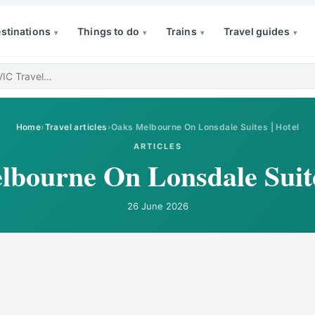
stinations
Things to do
Trains
Travel guides
▾
▾
▾
▾
Home
›
Travel articles
›
Oaks Melbourne On Lonsdale Suites | Hotel
ARTICLES
bourne On Lonsdale Suite
26 June 2026