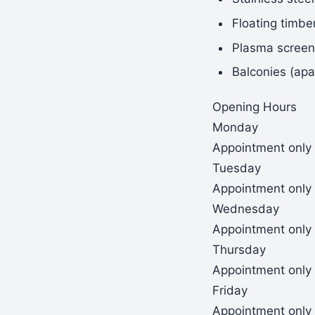
Floating timbe
Plasma screen 
Balconies (apa
Opening Hours
Monday
Appointment only
Tuesday
Appointment only
Wednesday
Appointment only
Thursday
Appointment only
Friday
Appointment only