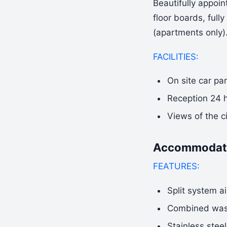
Beautifully appoi
floor boards, full
(apartments only)
FACILITIES:
On site car pa
Reception 24 
Views of the c
Accommodati
FEATURES:
Split system ai
Combined wash
Stainless stee