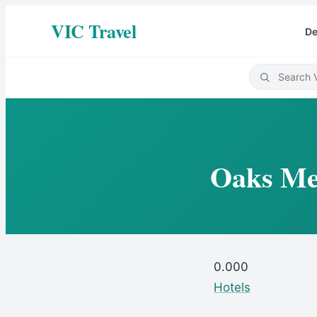
VIC Travel
De
Oaks Mel
0.00
0
Hotels