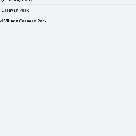
| Caravan Park
ki Village Caravan Park