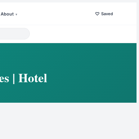
♡
About
Saved
▾
s | Hotel