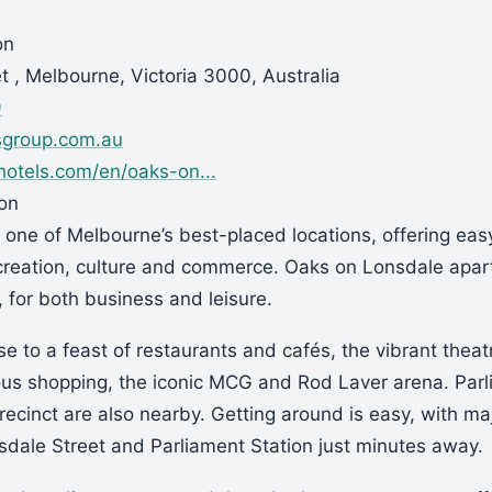
on
t , Melbourne, Victoria 3000, Australia
9
sgroup.com.au
otels.com/en/oaks-on...
ion
 one of Melbourne’s best-placed locations, offering eas
creation, culture and commerce. Oaks on Lonsdale apar
, for both business and leisure.
se to a feast of restaurants and cafés, the vibrant theatr
ous shopping, the iconic MCG and Rod Laver arena. Par
ecinct are also nearby. Getting around is easy, with ma
sdale Street and Parliament Station just minutes away.