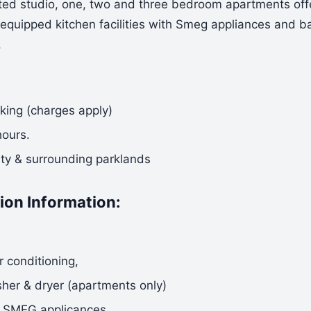
nted studio, one, two and three bedroom apartments offe
y equipped kitchen facilities with Smeg appliances and b
.
rking (charges apply)
hours.
ity & surrounding parklands
on Information:
r conditioning,
er & dryer (apartments only)
l SMEG applicances,