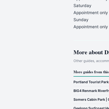
Saturday
Appointment only
Sunday
Appointment only
More about
D
Other guides, accommo
More guides from this
Portland Tourist Park
BIG4 Renmark Riverfr
Somers Cabin Park | 
Geelong Surfcoast H