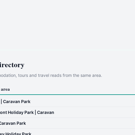
irectory
dation, tours and travel reads from the same area.
 area
 | Caravan Park
ont Holiday Park | Caravan
Caravan Park
wy Holiday Park