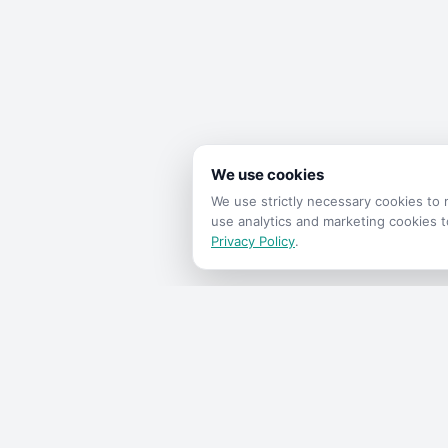
We use cookies
We use strictly necessary cookies t
use analytics and marketing cookies 
Privacy Policy
.