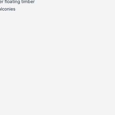
r floating timber
alconies