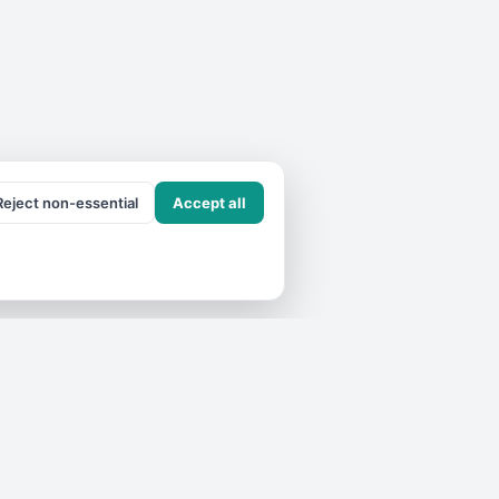
Reject non-essential
Accept all