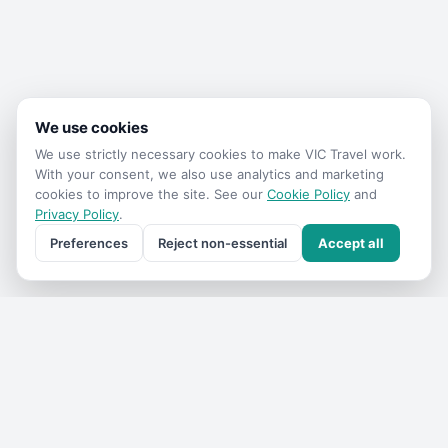
We use cookies
We use strictly necessary cookies to make
VIC Travel
work.
With your consent, we also use analytics and marketing
cookies to improve the site. See our
Cookie Policy
and
Privacy Policy
.
Preferences
Reject non-essential
Accept all