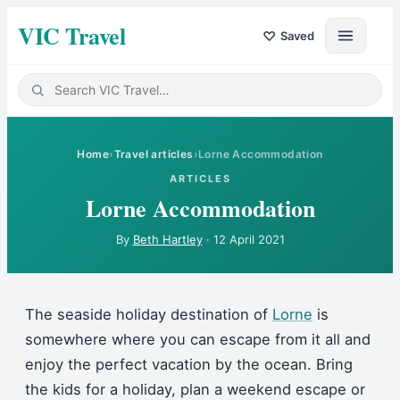
VIC Travel
♡
Saved
Home
›
Travel articles
›
Lorne Accommodation
ARTICLES
Lorne Accommodation
By
Beth Hartley
·
12 April 2021
The seaside holiday destination of
Lorne
is
somewhere where you can escape from it all and
enjoy the perfect vacation by the ocean. Bring
the kids for a holiday, plan a weekend escape or