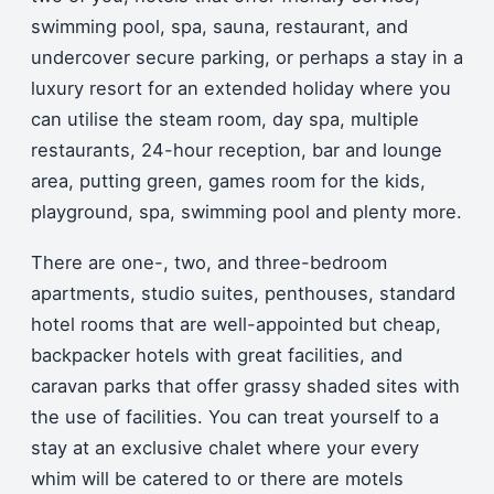
swimming pool, spa, sauna, restaurant, and
undercover secure parking, or perhaps a stay in a
luxury resort for an extended holiday where you
can utilise the steam room, day spa, multiple
restaurants, 24-hour reception, bar and lounge
area, putting green, games room for the kids,
playground, spa, swimming pool and plenty more.
There are one-, two, and three-bedroom
apartments, studio suites, penthouses, standard
hotel rooms that are well-appointed but cheap,
backpacker hotels with great facilities, and
caravan parks that offer grassy shaded sites with
the use of facilities. You can treat yourself to a
stay at an exclusive chalet where your every
whim will be catered to or there are motels