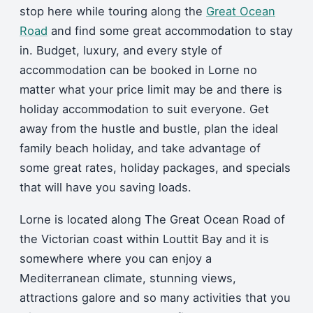
stop here while touring along the
Great Ocean
Road
and find some great accommodation to stay
in. Budget, luxury, and every style of
accommodation can be booked in Lorne no
matter what your price limit may be and there is
holiday accommodation to suit everyone. Get
away from the hustle and bustle, plan the ideal
family beach holiday, and take advantage of
some great rates, holiday packages, and specials
that will have you saving loads.
Lorne is located along The Great Ocean Road of
the Victorian coast within Louttit Bay and it is
somewhere where you can enjoy a
Mediterranean climate, stunning views,
attractions galore and so many activities that you