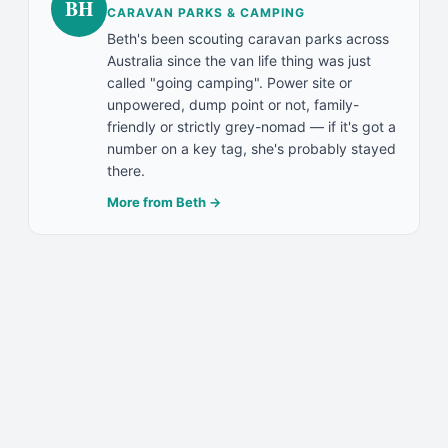
BH
CARAVAN PARKS & CAMPING
Beth's been scouting caravan parks across
Australia since the van life thing was just
called "going camping". Power site or
unpowered, dump point or not, family-
friendly or strictly grey-nomad — if it's got a
number on a key tag, she's probably stayed
there.
More from
Beth
→