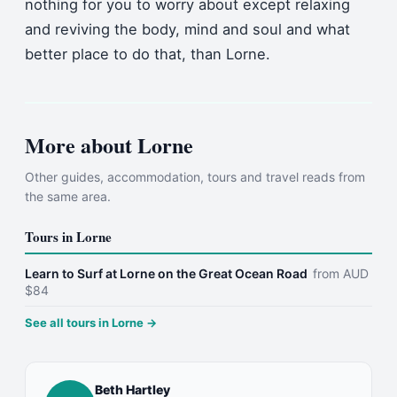
nothing for you to worry about except relaxing
and reviving the body, mind and soul and what
better place to do that, than Lorne.
More about
Lorne
Other guides, accommodation, tours and travel reads from
the same area.
Tours in
Lorne
Learn to Surf at Lorne on the Great Ocean Road
from
AUD
$
84
See all tours in
Lorne
→
Beth Hartley