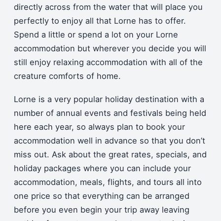
directly across from the water that will place you
perfectly to enjoy all that Lorne has to offer.
Spend a little or spend a lot on your Lorne
accommodation but wherever you decide you will
still enjoy relaxing accommodation with all of the
creature comforts of home.
Lorne is a very popular holiday destination with a
number of annual events and festivals being held
here each year, so always plan to book your
accommodation well in advance so that you don’t
miss out. Ask about the great rates, specials, and
holiday packages where you can include your
accommodation, meals, flights, and tours all into
one price so that everything can be arranged
before you even begin your trip away leaving