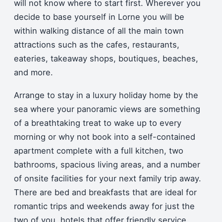
will not know where to start first. Wherever you
decide to base yourself in Lorne you will be
within walking distance of all the main town
attractions such as the cafes, restaurants,
eateries, takeaway shops, boutiques, beaches,
and more.
Arrange to stay in a luxury holiday home by the
sea where your panoramic views are something
of a breathtaking treat to wake up to every
morning or why not book into a self-contained
apartment complete with a full kitchen, two
bathrooms, spacious living areas, and a number
of onsite facilities for your next family trip away.
There are bed and breakfasts that are ideal for
romantic trips and weekends away for just the
two of you, hotels that offer friendly service,