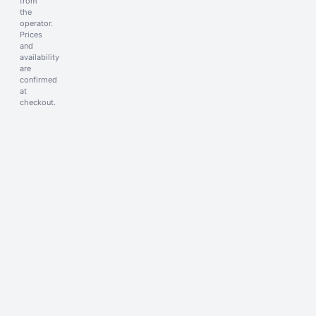
from
the
operator.
Prices
and
availability
are
confirmed
at
checkout.