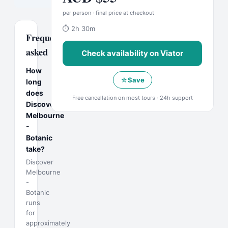
per person · final price at checkout
⏱
2h 30m
Frequently
asked
Check availability on
Viator
How
☆
Save
long
does
Free cancellation on most tours · 24h support
Discover
Melbourne
-
Botanic
take?
Discover
Melbourne
-
Botanic
runs
for
approximately