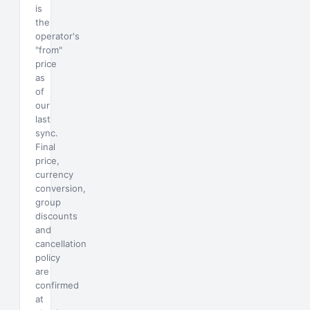
is
the
operator's
"from"
price
as
of
our
last
sync.
Final
price,
currency
conversion,
group
discounts
and
cancellation
policy
are
confirmed
at