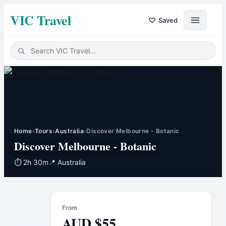
VIC Travel
♡
Saved
Home
›
Tours
›
Australia
›
Discover Melbourne - Botanic
Discover Melbourne - Botanic
⏱
2h 30m
📍
Australia
From
AUD
$
55