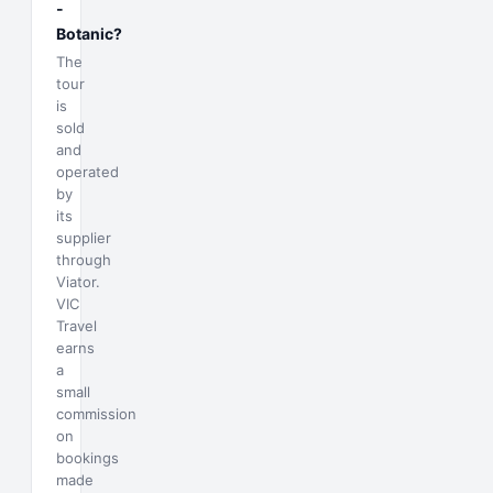
-
Botanic?
The
tour
is
sold
and
operated
by
its
supplier
through
Viator.
VIC
Travel
earns
a
small
commission
on
bookings
made