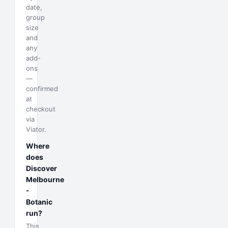
date,
group
size
and
any
add-
ons
—
confirmed
at
checkout
via
Viator.
Where
does
Discover
Melbourne
-
Botanic
run?
This