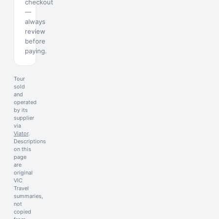
checkout
—
always
review
before
paying.
Tour
sold
and
operated
by its
supplier
via
Viator
.
Descriptions
on this
page
are
original
VIC
Travel
summaries,
not
copied