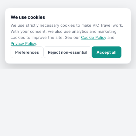
We use cookies
We use strictly necessary cookies to make
VIC Travel
work.
With your consent, we also use analytics and marketing
cookies to improve the site. See our
Cookie Policy
and
Privacy Policy
.
Preferences
Reject non-essential
Accept all