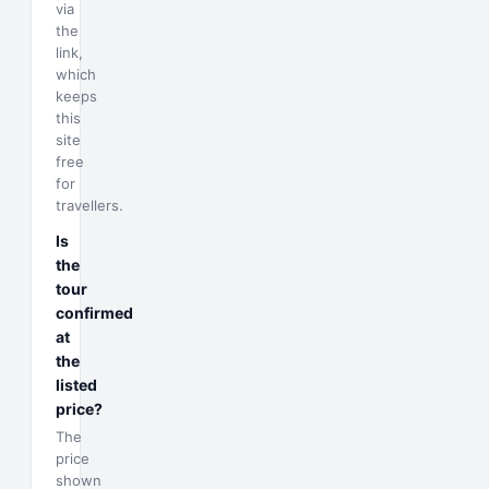
via
the
link,
which
keeps
this
site
free
for
travellers.
Is
the
tour
confirmed
at
the
listed
price?
The
price
shown