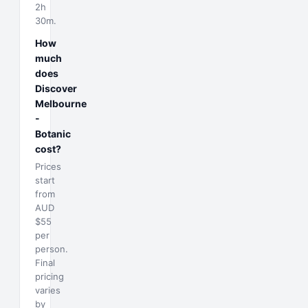
2h
30m.
How
much
does
Discover
Melbourne
-
Botanic
cost?
Prices
start
from
AUD
$55
per
person.
Final
pricing
varies
by