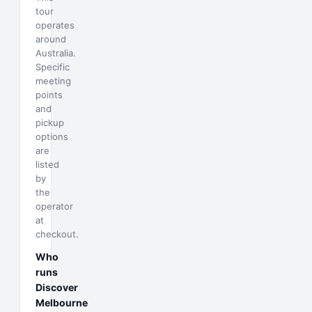
tour
operates
around
Australia.
Specific
meeting
points
and
pickup
options
are
listed
by
the
operator
at
checkout.
Who
runs
Discover
Melbourne