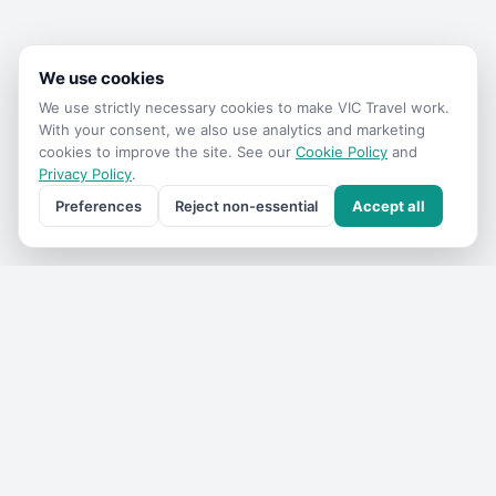
We use cookies
We use strictly necessary cookies to make
VIC Travel
work.
With your consent, we also use analytics and marketing
cookies to improve the site. See our
Cookie Policy
and
Privacy Policy
.
Preferences
Reject non-essential
Accept all