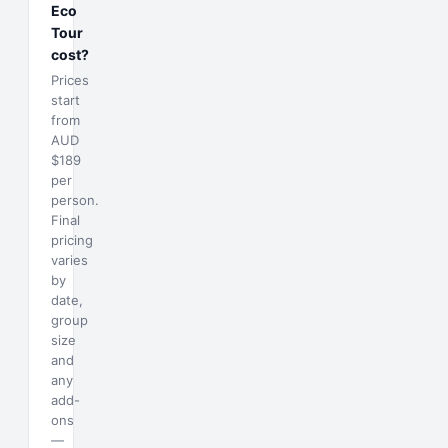
Eco
Tour
cost?
Prices
start
from
AUD
$189
per
person.
Final
pricing
varies
by
date,
group
size
and
any
add-
ons
—