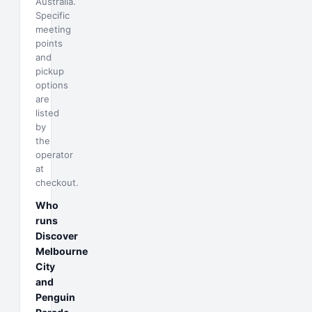
Australia.
Specific
meeting
points
and
pickup
options
are
listed
by
the
operator
at
checkout.
Who
runs
Discover
Melbourne
City
and
Penguin