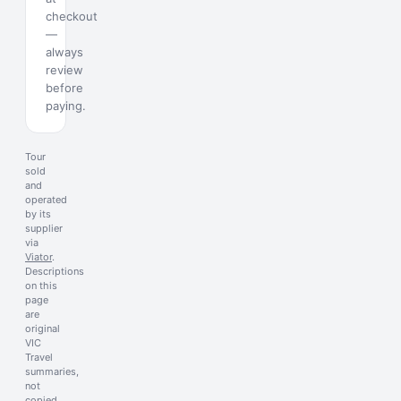
checkout
—
always
review
before
paying.
Tour
sold
and
operated
by its
supplier
via
Viator
.
Descriptions
on this
page
are
original
VIC
Travel
summaries,
not
copied