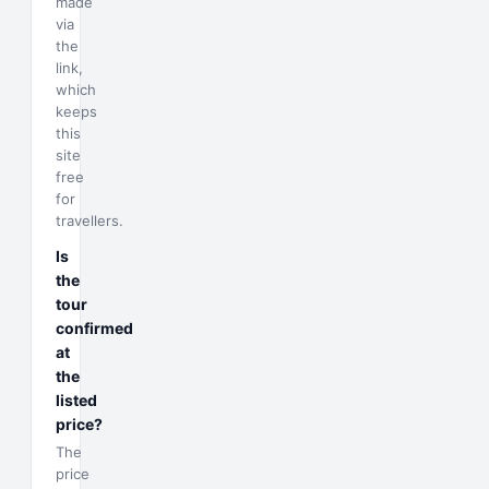
made
via
the
link,
which
keeps
this
site
free
for
travellers.
Is
the
tour
confirmed
at
the
listed
price?
The
price