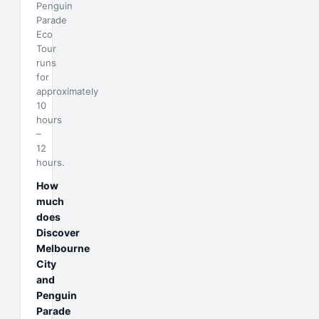
Penguin
Parade
Eco
Tour
runs
for
approximately
10
hours
–
12
hours.
How
much
does
Discover
Melbourne
City
and
Penguin
Parade