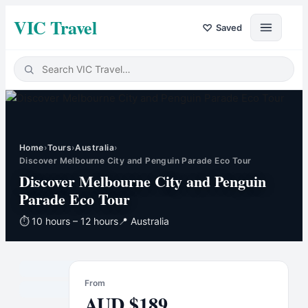
VIC Travel
♡
Saved
Home
›
Tours
›
Australia
›
Discover Melbourne City and Penguin Parade Eco Tour
Discover Melbourne City and Penguin
Parade Eco Tour
⏱
10 hours – 12 hours
📍
Australia
From
AUD
$
189