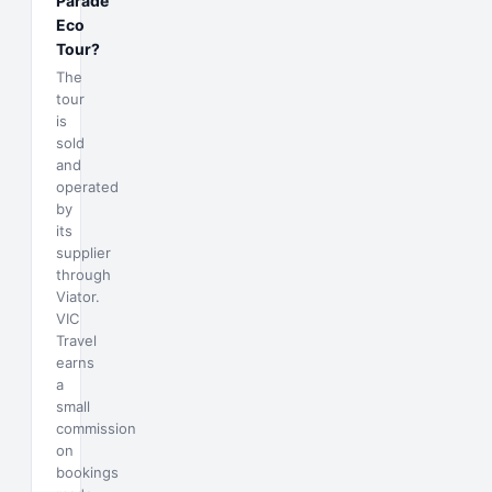
Parade
Eco
Tour?
The
tour
is
sold
and
operated
by
its
supplier
through
Viator.
VIC
Travel
earns
a
small
commission
on
bookings