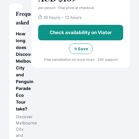
per person · final price at checkout
Frequently
⏱
10 hours – 12 hours
asked
Check availability on
Viator
How
long
does
☆
Save
Discover
Free cancellation on most tours · 24h support
Melbourne
City
and
Penguin
Parade
Eco
Tour
take?
Discover
Melbourne
City
and