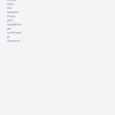
from
the
operator.
Prices
and
availability
are
confirmed
at
checkout.