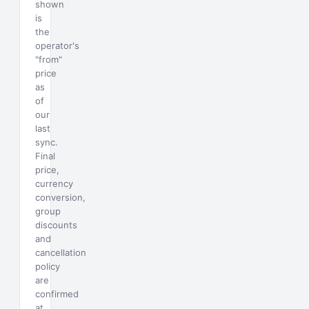
shown
is
the
operator's
"from"
price
as
of
our
last
sync.
Final
price,
currency
conversion,
group
discounts
and
cancellation
policy
are
confirmed
at