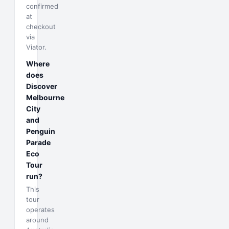
confirmed
at
checkout
via
Viator.
Where
does
Discover
Melbourne
City
and
Penguin
Parade
Eco
Tour
run?
This
tour
operates
around