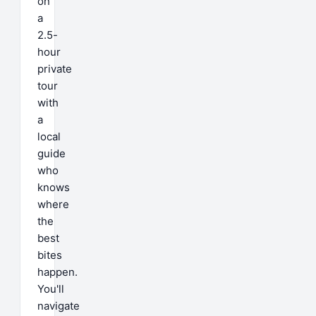
on
a
2.5-
hour
private
tour
with
a
local
guide
who
knows
where
the
best
bites
happen.
You'll
navigate