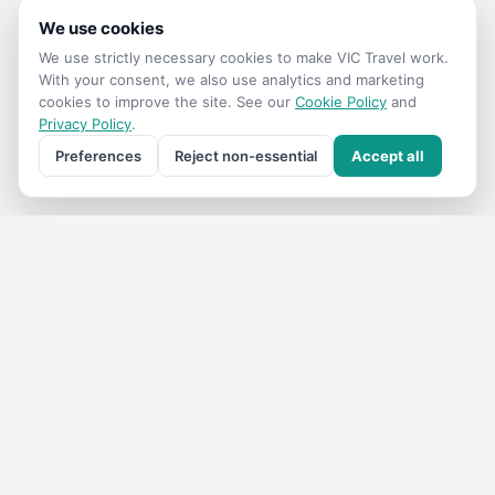
We use cookies
We use strictly necessary cookies to make
VIC Travel
work.
With your consent, we also use analytics and marketing
cookies to improve the site. See our
Cookie Policy
and
Privacy Policy
.
Preferences
Reject non-essential
Accept all
Get the
VIC Travel
monthly