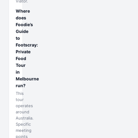
Viator.
Where
does
Foodie’s
Guide
to
Footscray:
Private
Food
Tour
in
Melbourne
run?
This
tour
operates
around
Australia.
Specific
meeting
points