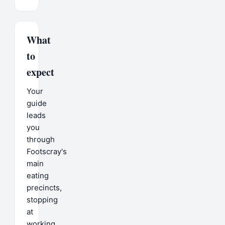
What
to
expect
Your
guide
leads
you
through
Footscray's
main
eating
precincts,
stopping
at
working