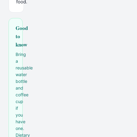
food.
Good
to
know
Bring
a
reusable
water
bottle
and
coffee
cup
if
you
have
one.
Dietary