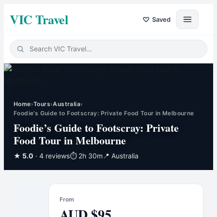
VIC Travel
♡
Saved
Home
›
Tours
›
Australia
›
Foodie’s Guide to Footscray: Private Food Tour in Melbourne
Foodie’s Guide to Footscray: Private
Food Tour in Melbourne
★
5.0
· 4 reviews
⏱
2h 30m
📍
Australia
From
AUD
$
95