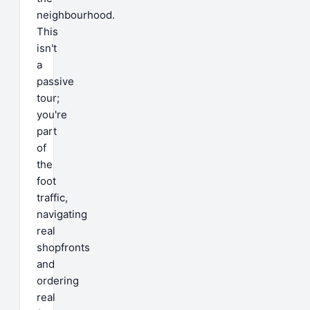
neighbourhood.
This
isn't
a
passive
tour;
you're
part
of
the
foot
traffic,
navigating
real
shopfronts
and
ordering
real