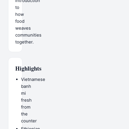
introduction
to
how
food
weaves
communities
together.
Highlights
Vietnamese
banh
mi
fresh
from
the
counter
Ethiopian