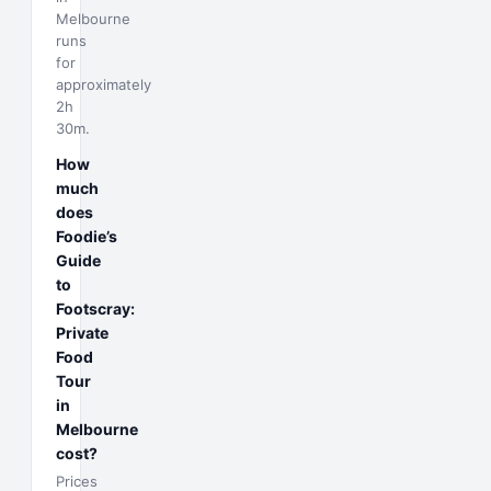
Melbourne
runs
for
approximately
2h
30m.
How
much
does
Foodie’s
Guide
to
Footscray:
Private
Food
Tour
in
Melbourne
cost?
Prices