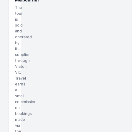
The
tour
is
sold
and
operated
by
its
supplier
through
Viator.
VIC
Travel
earns
a
small
commission
on
bookings
made
via
the