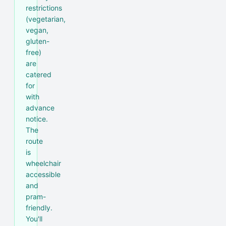
restrictions
(vegetarian,
vegan,
gluten-
free)
are
catered
for
with
advance
notice.
The
route
is
wheelchair
accessible
and
pram-
friendly.
You'll