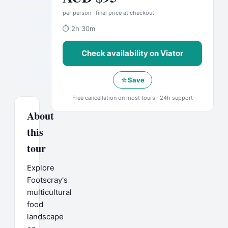
per person · final price at checkout
⏱
2h 30m
Check availability on
Viator
☆
Save
Free cancellation on most tours · 24h support
About
this
tour
Explore
Footscray's
multicultural
food
landscape