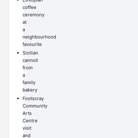
coffee
ceremony
at
a
neighbourhood
favourite
Sicilian
cannoli
from
a
family
bakery
Footscray
Community
Arts
Centre
visit
and