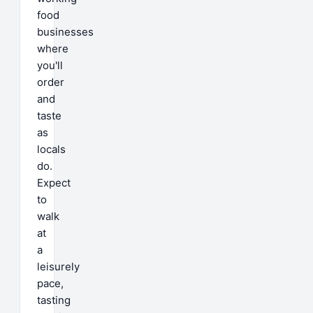
food
businesses
where
you'll
order
and
taste
as
locals
do.
Expect
to
walk
at
a
leisurely
pace,
tasting