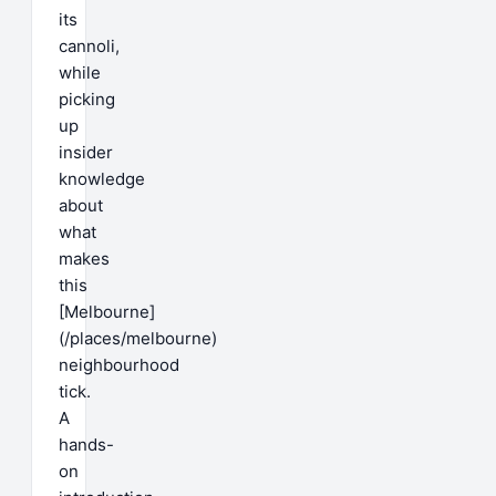
its
cannoli,
while
picking
up
insider
knowledge
about
what
makes
this
[Melbourne]
(/places/melbourne)
neighbourhood
tick.
A
hands-
on