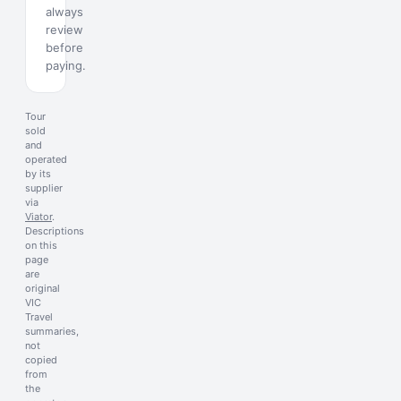
always
review
before
paying.
Tour
sold
and
operated
by its
supplier
via
Viator
.
Descriptions
on this
page
are
original
VIC
Travel
summaries,
not
copied
from
the