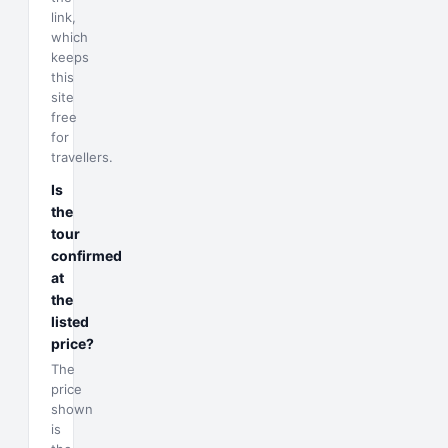
link,
which
keeps
this
site
free
for
travellers.
Is
the
tour
confirmed
at
the
listed
price?
The
price
shown
is