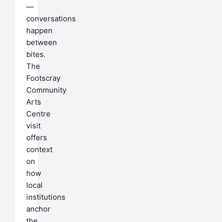
—
conversations
happen
between
bites.
The
Footscray
Community
Arts
Centre
visit
offers
context
on
how
local
institutions
anchor
the