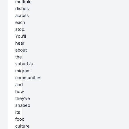
multiple
dishes
across
each
stop.
You'll
hear
about
the
suburb's
migrant
communities
and
how
they've
shaped
its
food
culture