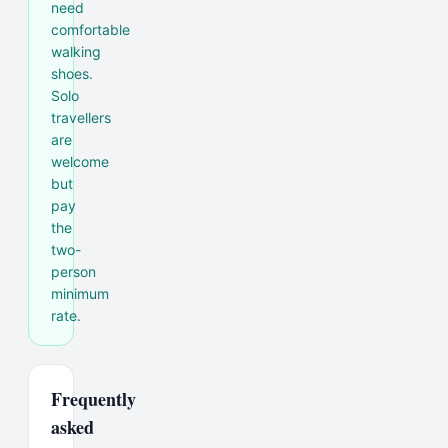
need
comfortable
walking
shoes.
Solo
travellers
are
welcome
but
pay
the
two-
person
minimum
rate.
Frequently
asked