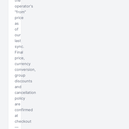
the
operator's
"from"
price
as
of
our
last
sync.
Final
price,
currency
conversion,
group
discounts
and
cancellation
policy
are
confirmed
at
checkout
—