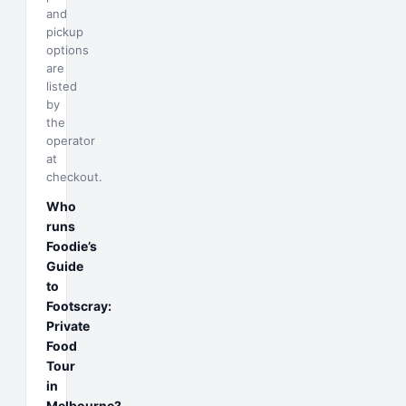
and
pickup
options
are
listed
by
the
operator
at
checkout.
Who
runs
Foodie’s
Guide
to
Footscray:
Private
Food
Tour
in
Melbourne?