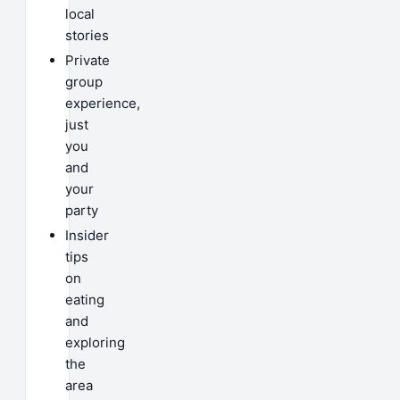
local
stories
Private
group
experience,
just
you
and
your
party
Insider
tips
on
eating
and
exploring
the
area