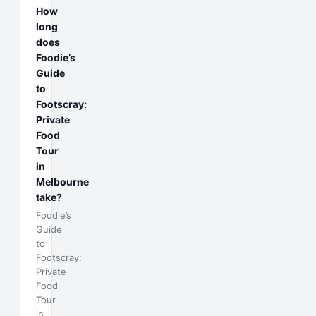
How
long
does
Foodie’s
Guide
to
Footscray:
Private
Food
Tour
in
Melbourne
take?
Foodie’s
Guide
to
Footscray:
Private
Food
Tour
in