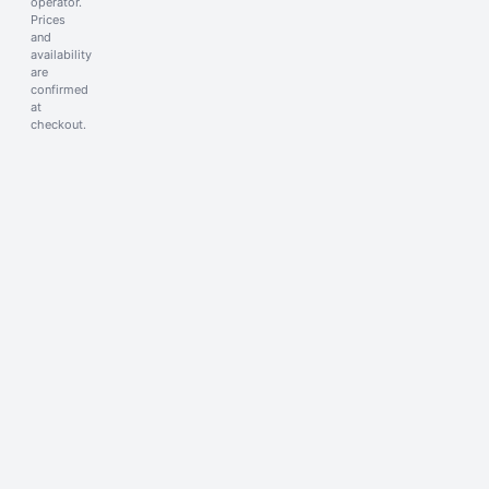
operator.
Prices
and
availability
are
confirmed
at
checkout.