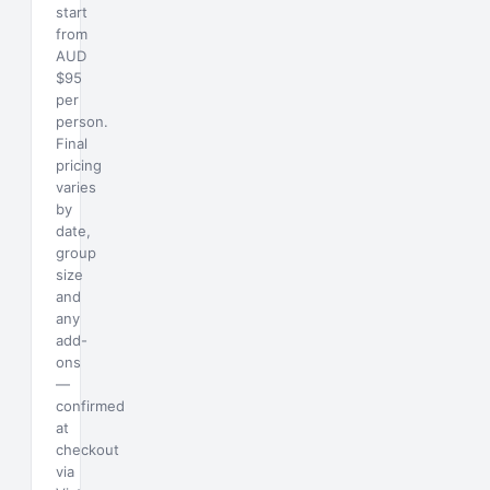
start
from
AUD
$95
per
person.
Final
pricing
varies
by
date,
group
size
and
any
add-
ons
—
confirmed
at
checkout
via