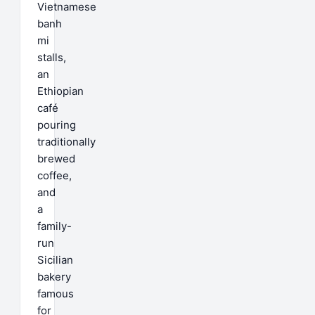
Vietnamese
banh
mi
stalls,
an
Ethiopian
café
pouring
traditionally
brewed
coffee,
and
a
family-
run
Sicilian
bakery
famous
for