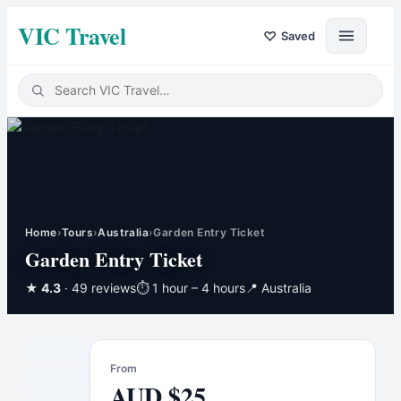
VIC Travel
♡
Saved
Home
›
Tours
›
Australia
›
Garden Entry Ticket
Garden Entry Ticket
★
4.3
· 49 reviews
⏱
1 hour – 4 hours
📍
Australia
From
AUD
$
25