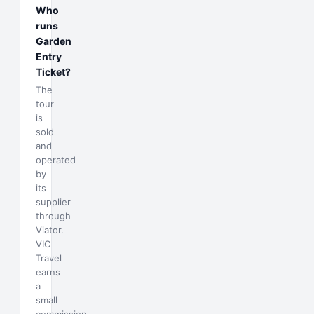
Who
runs
Garden
Entry
Ticket?
The
tour
is
sold
and
operated
by
its
supplier
through
Viator.
VIC
Travel
earns
a
small