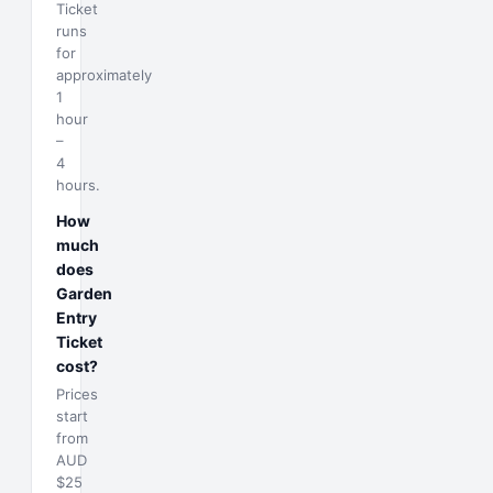
Ticket
runs
for
approximately
1
hour
–
4
hours.
How
much
does
Garden
Entry
Ticket
cost?
Prices
start
from
AUD
$25