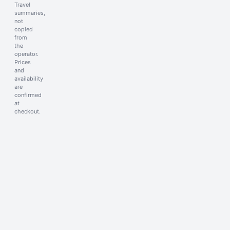
Travel
summaries,
not
copied
from
the
operator.
Prices
and
availability
are
confirmed
at
checkout.