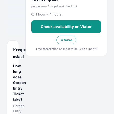
per person · final price at checkout
⏱
1 hour – 4 hours
Check availability on
Viator
☆
Save
Frequently
Free cancellation on most tours · 24h support
asked
How
long
does
Garden
Entry
Ticket
take?
Garden
Entry