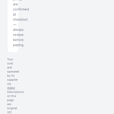
are
confirmed
at
checkout
—
always
review
before
paying.
Tour
sold
and
operated
by its
supplier
via
Viator
.
Descriptions
on this
page
are
original
VIC