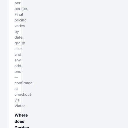
per
person.
Final
pricing
varies
by
date,
group
size
and
any
add-
ons
—
confirmed
at
checkout
via
Viator.
Where
does
Garden