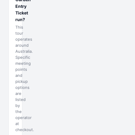
Entry
Ticket
run?
This
tour
operates
around
Australia.
Specific
meeting
points
and
pickup
options
are
listed
by
the
operator
at
checkout.