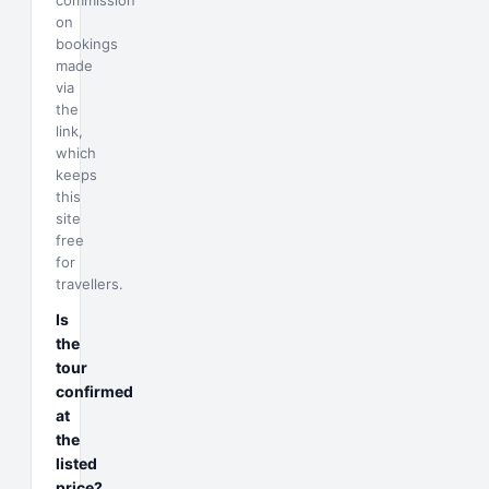
commission
on
bookings
made
via
the
link,
which
keeps
this
site
free
for
travellers.
Is
the
tour
confirmed
at
the
listed
price?