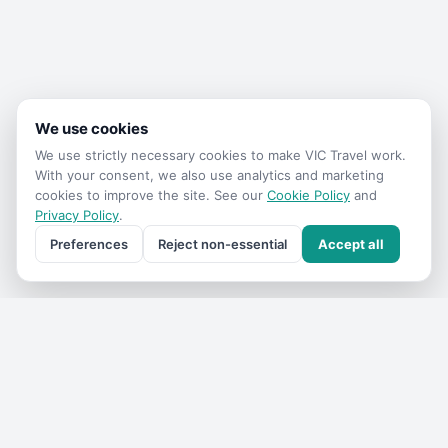
We use cookies
We use strictly necessary cookies to make
VIC Travel
work.
With your consent, we also use analytics and marketing
cookies to improve the site. See our
Cookie Policy
and
Privacy Policy
.
Preferences
Reject non-essential
Accept all