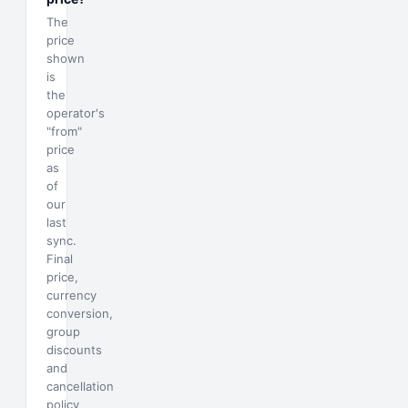
The
price
shown
is
the
operator's
"from"
price
as
of
our
last
sync.
Final
price,
currency
conversion,
group
discounts
and
cancellation
policy