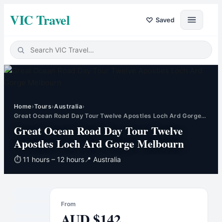
VIC Travel
♡
Saved
Home
›
Tours
›
Australia
›
Great Ocean Road Day Tour Twelve Apostles Loch Ard Gorge…
Great Ocean Road Day Tour Twelve
Apostles Loch Ard Gorge Melbourn
⏱
11 hours – 12 hours
📍
Australia
From
AUD
$
142