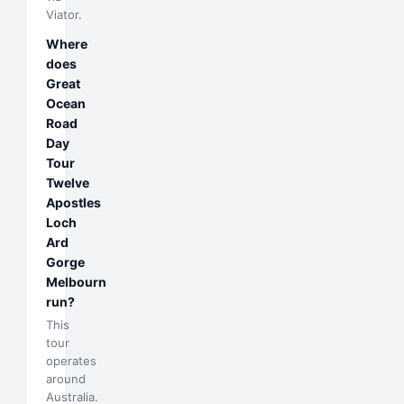
Viator.
Where
does
Great
Ocean
Road
Day
Tour
Twelve
Apostles
Loch
Ard
Gorge
Melbourn
run?
This
tour
operates
around
Australia.