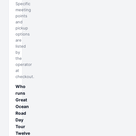
Specific
meeting
points
and
pickup
options
are
listed
by
the
operator
at
checkout.
Who
runs
Great
Ocean
Road
Day
Tour
Twelve