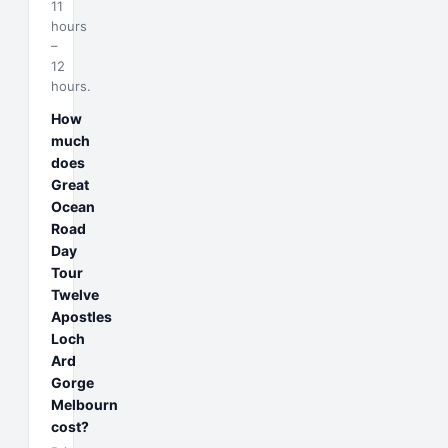
11
hours
–
12
hours.
How
much
does
Great
Ocean
Road
Day
Tour
Twelve
Apostles
Loch
Ard
Gorge
Melbourn
cost?