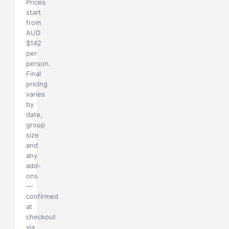
Prices
start
from
AUD
$142
per
person.
Final
pricing
varies
by
date,
group
size
and
any
add-
ons
—
confirmed
at
checkout
via