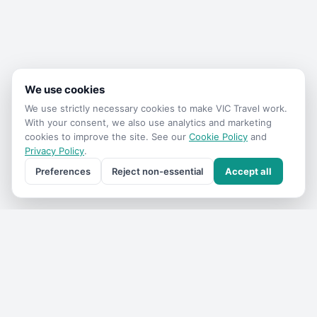
We use cookies
We use strictly necessary cookies to make
VIC Travel
work.
With your consent, we also use analytics and marketing
cookies to improve the site. See our
Cookie Policy
and
Privacy Policy
.
Preferences
Reject non-essential
Accept all