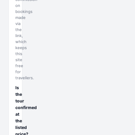
on
bookings
made
via
the
link,
which
keeps
this
site
free
for
travellers.
Is
the
tour
confirmed
at
the
listed
price?