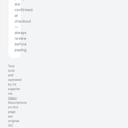
are
confirmed
at
checkout
—
always
review
before
paying.
Tour
sold
and
operated
by its
supplier
via
Viator
.
Descriptions
on this
page
are
original
VIC