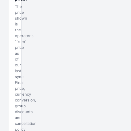
The
price
shown
is
the
operator's
"from"
price
as
of
our
last
sync.
Final
price,
currency
conversion,
group
discounts
and
cancellation
policy