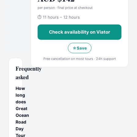
per person · final price at checkout
⏱
11 hours – 12 hours
Check availability on
Viator
☆
Save
Free cancellation on most tours · 24h support
Frequently
asked
How
long
does
Great
Ocean
Road
Day
Tour