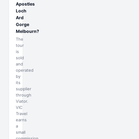
Apostles
Loch
Ard
Gorge
Melbourn?
The
tour
is
sold
and
operated
by
its
supplier
through
Viator.
VIC
Travel
earns
a
small
commission