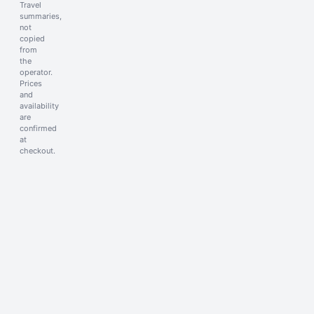
Travel
summaries,
not
copied
from
the
operator.
Prices
and
availability
are
confirmed
at
checkout.