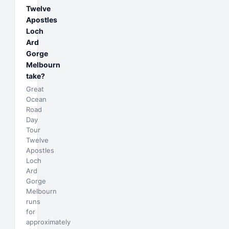
Twelve
Apostles
Loch
Ard
Gorge
Melbourn
take?
Great
Ocean
Road
Day
Tour
Twelve
Apostles
Loch
Ard
Gorge
Melbourn
runs
for
approximately