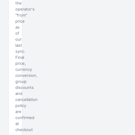
the
operator's
"from"
price
as
of
our
last
sync.
Final
price,
currency
conversion,
group
discounts
and
cancellation
policy
are
confirmed
at
checkout