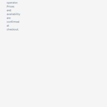
operator.
Prices
and
availability
are
confirmed
at
checkout.