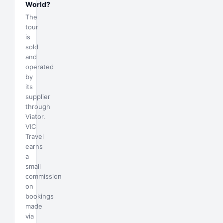
World?
The
tour
is
sold
and
operated
by
its
supplier
through
Viator.
VIC
Travel
earns
a
small
commission
on
bookings
made
via