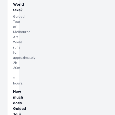
World
take?
Guided
Tour
of
Melbourne
Art
World
runs
for
approximately
2h
30m
–
3
hours.
How
much
does
Guided
Tour