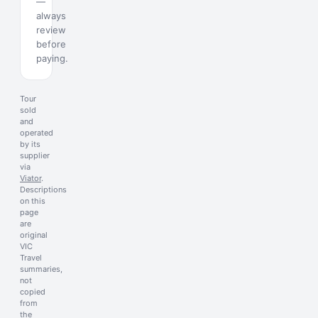
—
always
review
before
paying.
Tour
sold
and
operated
by its
supplier
via
Viator
.
Descriptions
on this
page
are
original
VIC
Travel
summaries,
not
copied
from
the