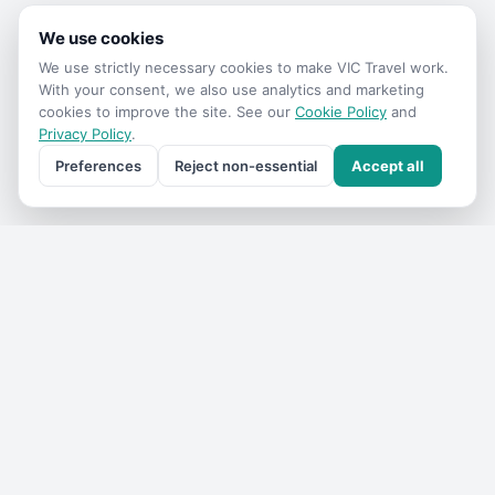
We use cookies
We use strictly necessary cookies to make
VIC Travel
work.
With your consent, we also use analytics and marketing
cookies to improve the site. See our
Cookie Policy
and
Privacy Policy
.
Preferences
Reject non-essential
Accept all
Get the
VIC Travel
monthly