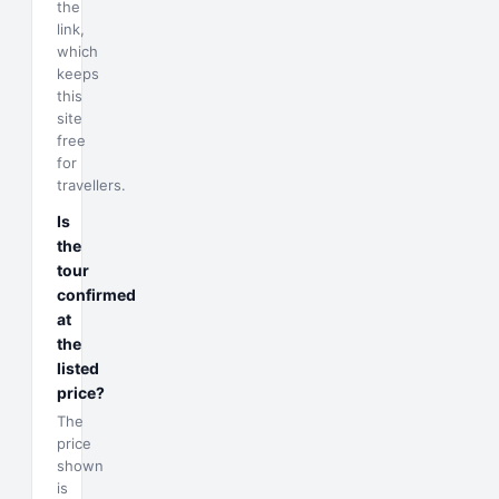
the
link,
which
keeps
this
site
free
for
travellers.
Is
the
tour
confirmed
at
the
listed
price?
The
price
shown
is