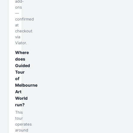
add-
ons
—
confirmed
at
checkout
via
Viator.
Where
does
Guided
Tour
of
Melbourne
Art
World
run?
This
tour
operates
around