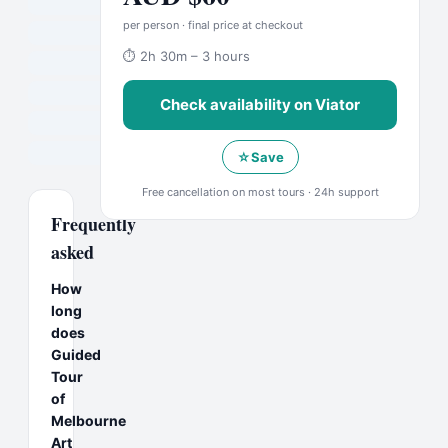
per person · final price at checkout
⏱
2h 30m – 3 hours
Check availability on
Viator
☆
Save
Free cancellation on most tours · 24h support
Frequently
asked
How
long
does
Guided
Tour
of
Melbourne
Art