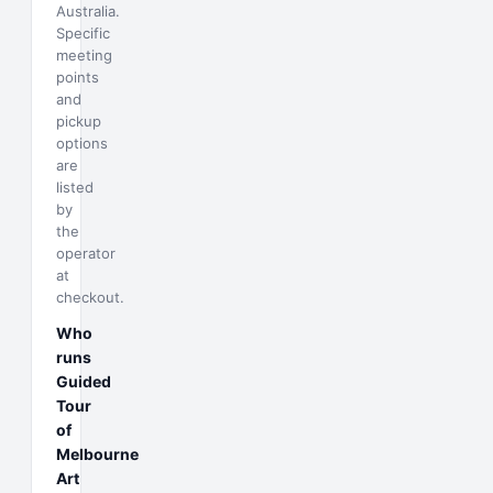
Australia.
Specific
meeting
points
and
pickup
options
are
listed
by
the
operator
at
checkout.
Who
runs
Guided
Tour
of
Melbourne
Art