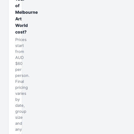
of
Melbourne
Art
World
cost?
Prices
start
from
AUD
$60
per
person.
Final
pricing
varies
by
date,
group
size
and
any