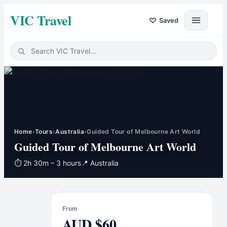
VIC Travel
♡
Saved
Home
›
Tours
›
Australia
›
Guided Tour of Melbourne Art World
Guided Tour of Melbourne Art World
⏱
2h 30m – 3 hours
📍
Australia
From
AUD
$
60