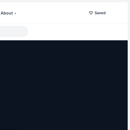
♡
About
Saved
▾