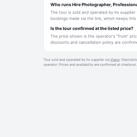
Who runs Hire Photographer, Profession
The tour is sold and operated by its supplier
bookings made via the link, which keeps this s
Is the tour confirmed at the listed price?
The price shown is the operator's "from" pric
discounts and cancellation policy are confi
Tour sold and operated by its supplier via
Viator
. Descripti
operator. Prices and availability are confirmed at checkout.