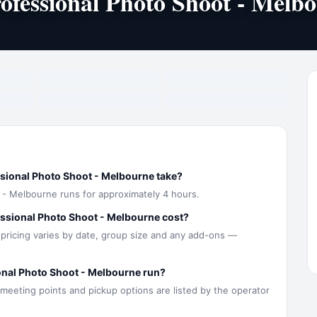
ofessional Photo Shoot - Melb
sional Photo Shoot - Melbourne take?
 - Melbourne runs for approximately 4 hours.
ssional Photo Shoot - Melbourne cost?
 pricing varies by date, group size and any add-ons —
onal Photo Shoot - Melbourne run?
 meeting points and pickup options are listed by the operator