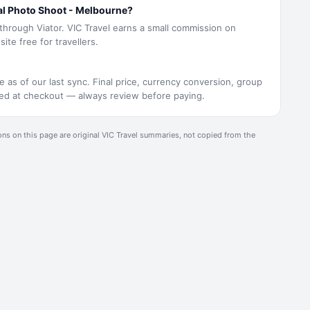
al Photo Shoot - Melbourne?
 through Viator. VIC Travel earns a small commission on
ite free for travellers.
e as of our last sync. Final price, currency conversion, group
rmed at checkout — always review before paying.
ons on this page are original
VIC Travel
summaries, not copied from the