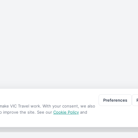
Preferences
o make
VIC Travel
work. With your consent, we also
to improve the site. See our
Cookie Policy
and