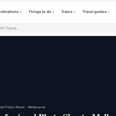
stinations
Things to do
Trains
Travel guides
▾
▾
▾
▾
nal Photo Shoot - Melbourne