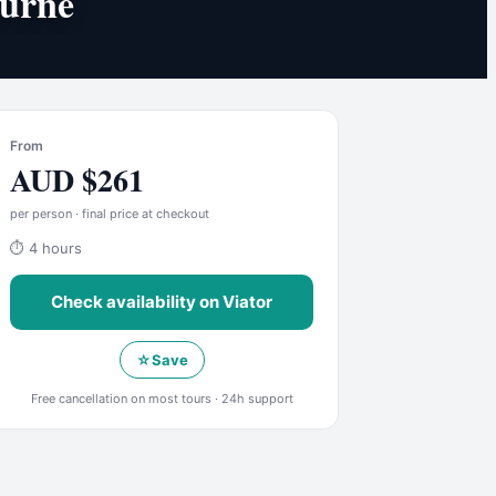
ourne
From
AUD
$
261
per person · final price at checkout
⏱
4 hours
Check availability on
Viator
☆
Save
Free cancellation on most tours · 24h support