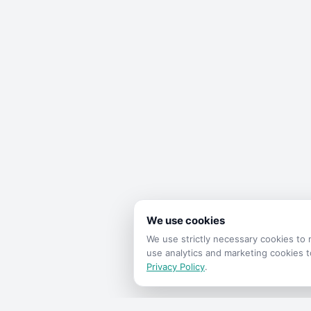
We use cookies
We use strictly necessary cookies t
use analytics and marketing cookies 
Privacy Policy
.