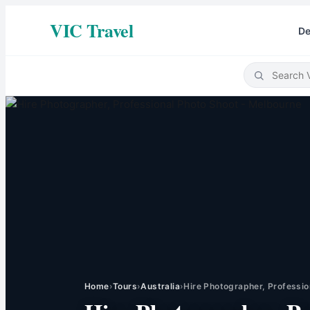
VIC Travel
De
Home
›
Tours
›
Australia
›
Hire Photographer, Professio