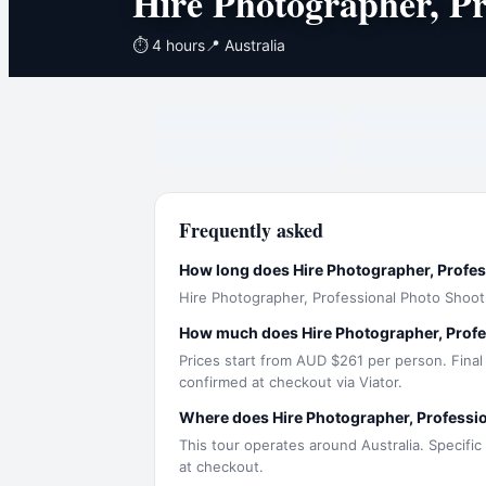
Hire Photographer, Pr
⏱
4 hours
📍
Australia
Frequently asked
How long does Hire Photographer, Profes
Hire Photographer, Professional Photo Shoot
How much does Hire Photographer, Profe
Prices start from AUD $261 per person. Final
confirmed at checkout via Viator.
Where does Hire Photographer, Professi
This tour operates around Australia. Specific
at checkout.