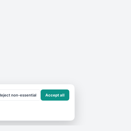
Reject non-essential
Accept all