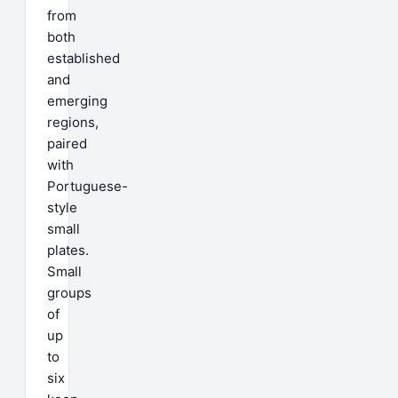
from
both
established
and
emerging
regions,
paired
with
Portuguese-
style
small
plates.
Small
groups
of
up
to
six