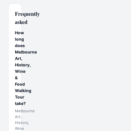
Frequently
asked
How
long
does
Melbourne
Art,
History,
Wine
&
Food
Walking
Tour
take?
Melbourne
Art,
History,
Wine