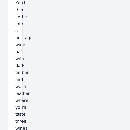
You'll
then
settle
into
a
heritage
wine
bar
with
dark
timber
and
worn
leather,
where
you'll
taste
three
wines