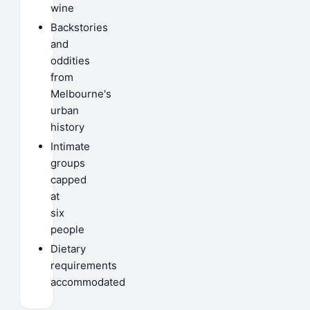
wine
Backstories
and
oddities
from
Melbourne's
urban
history
Intimate
groups
capped
at
six
people
Dietary
requirements
accommodated