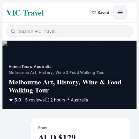
VIC Travel
♡
Saved
Home
›
Tours
›
Australia
›
Melbourne Art, History, Wine & Food Walking Tour
Melbourne Art, History, Wine & Food
Walking Tour
★
5.0
· 5 reviews
⏱
2 hours
📍
Australia
From
AUD
$
129