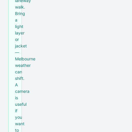
laneway
walk.
Bring
a
light
layer
or
jacket
—
Melbourne
weather
can
shift.
A
camera
is
useful
if
you
want
to