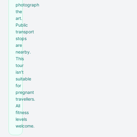
photograph
the
art.
Public
transport
stops
are
nearby.
This
tour
isn't
suitable
for
pregnant
travellers.
All
fitness
levels
welcome.