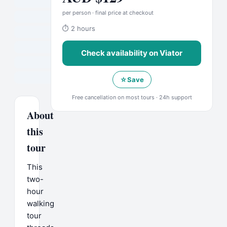
per person · final price at checkout
⏱
2 hours
Check availability on
Viator
☆
Save
Free cancellation on most tours · 24h support
About
this
tour
This
two-
hour
walking
tour