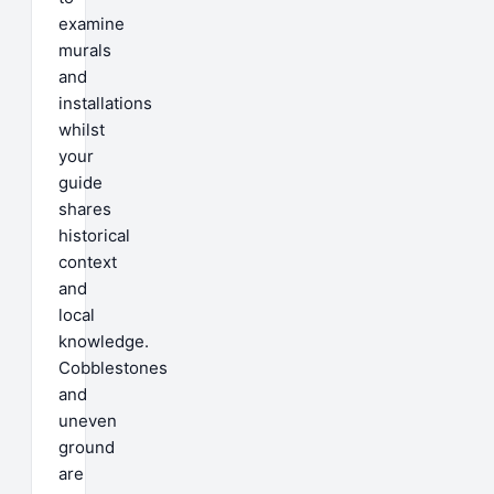
examine
murals
and
installations
whilst
your
guide
shares
historical
context
and
local
knowledge.
Cobblestones
and
uneven
ground
are