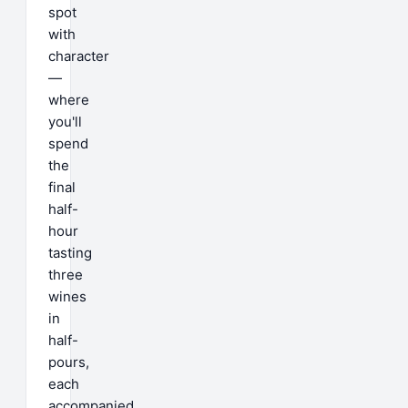
spot
with
character
—
where
you'll
spend
the
final
half-
hour
tasting
three
wines
in
half-
pours,
each
accompanied