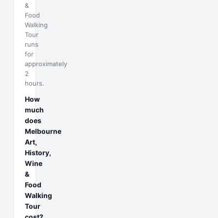
&
Food
Walking
Tour
runs
for
approximately
2
hours.
How
much
does
Melbourne
Art,
History,
Wine
&
Food
Walking
Tour
cost?