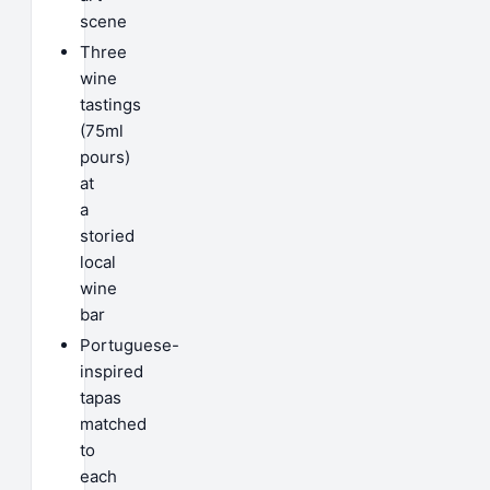
scene
Three
wine
tastings
(75ml
pours)
at
a
storied
local
wine
bar
Portuguese-
inspired
tapas
matched
to
each