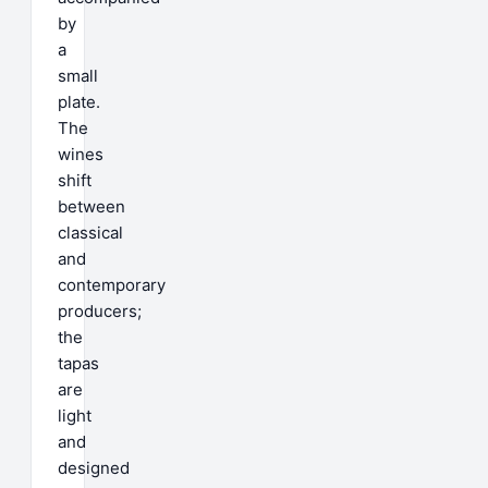
by
a
small
plate.
The
wines
shift
between
classical
and
contemporary
producers;
the
tapas
are
light
and
designed