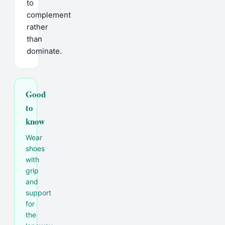
to
complement
rather
than
dominate.
Good
to
know
Wear
shoes
with
grip
and
support
for
the