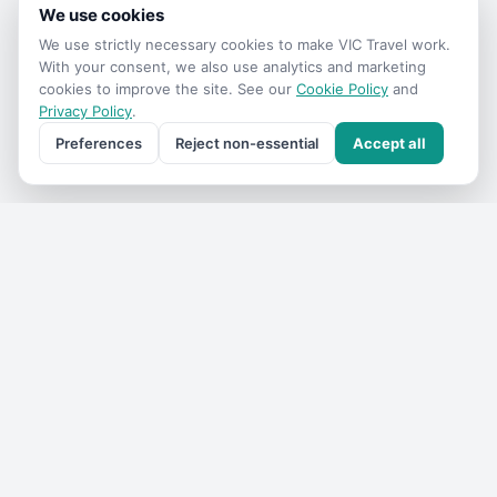
We use cookies
We use strictly necessary cookies to make
VIC Travel
work.
With your consent, we also use analytics and marketing
cookies to improve the site. See our
Cookie Policy
and
Privacy Policy
.
Preferences
Reject non-essential
Accept all
Get the
VIC Travel
monthly
One email a month — what's on, where to go, what we've