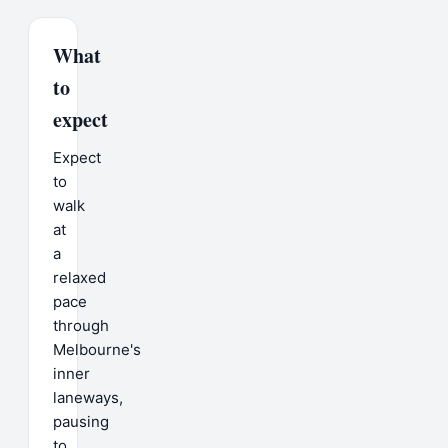
What
to
expect
Expect
to
walk
at
a
relaxed
pace
through
Melbourne's
inner
laneways,
pausing
to