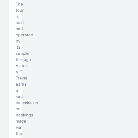
The
tour
is
sold
and
operated
by
its
supplier
through
Viator.
VIC
Travel
earns
a
small
commission
on
bookings
made
via
the