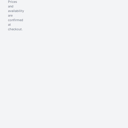
Prices
and
availability
are
confirmed
at
checkout.