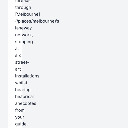
threads
through
[Melbourne]
(/places/melbourne)'s
laneway
network,
stopping
at
six
street-
art
installations
whilst
hearing
historical
anecdotes
from
your
guide.