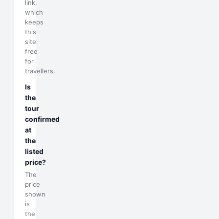
link,
which
keeps
this
site
free
for
travellers.
Is
the
tour
confirmed
at
the
listed
price?
The
price
shown
is
the