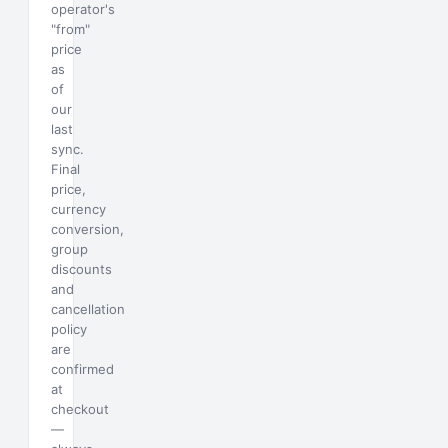
operator's
"from"
price
as
of
our
last
sync.
Final
price,
currency
conversion,
group
discounts
and
cancellation
policy
are
confirmed
at
checkout
—