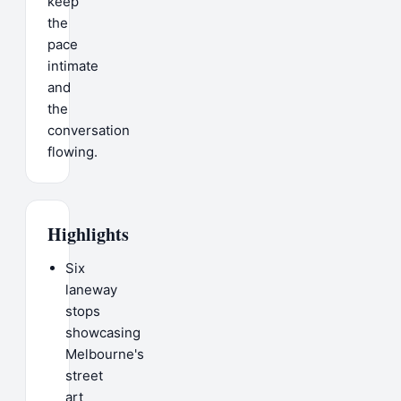
keep
the
pace
intimate
and
the
conversation
flowing.
Highlights
Six
laneway
stops
showcasing
Melbourne's
street
art