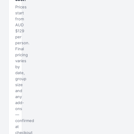
Prices
start
from
AUD
$129
per
person.
Final
pricing
varies
by
date,
group
size
and
any
add-
ons
—
confirmed
at
checkout