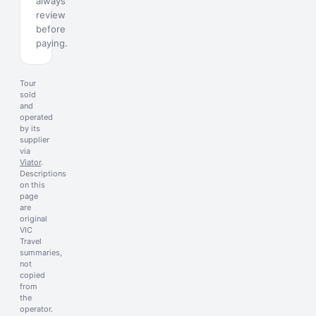
always
review
before
paying.
Tour
sold
and
operated
by its
supplier
via
Viator
.
Descriptions
on this
page
are
original
VIC
Travel
summaries,
not
copied
from
the
operator.