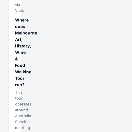
via
Viator.
Where
does
Melbourne
Art,
History,
Wine
&
Food
Walking
Tour
run?
This
tour
operates
around
Australia.
Specific
meeting