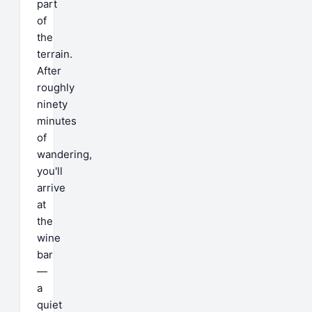
part
of
the
terrain.
After
roughly
ninety
minutes
of
wandering,
you'll
arrive
at
the
wine
bar
—
a
quiet