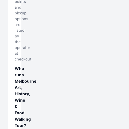
points
and
pickup
options
are
listed
by
the
operator
at
checkout.
Who
runs
Melbourne
Art,
History,
Wine
&
Food
Walking
Tour?