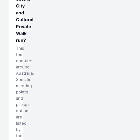
City
and
Cultural
Private
Walk
run?
This
tour
operates
around
Australia.
Specific
meeting
points
and
pickup
options
are
listed
by
the