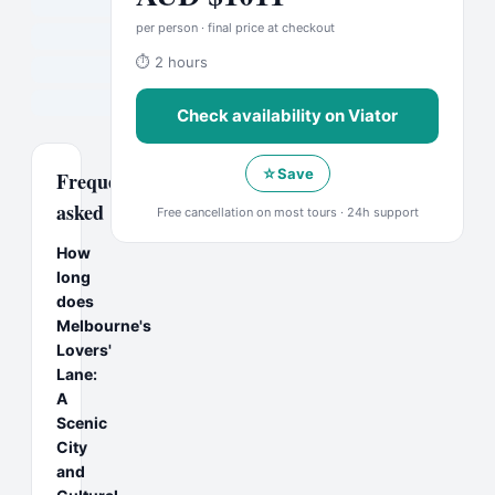
per person · final price at checkout
⏱
2 hours
Check availability on
Viator
☆
Save
Frequently
asked
Free cancellation on most tours · 24h support
How
long
does
Melbourne's
Lovers'
Lane:
A
Scenic
City
and