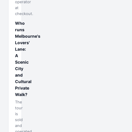
operator
at
checkout.
Who
runs
Melbourne's
Lovers'
Lane:
A
Scenic
City
and
Cultural
Private
Walk?
The
tour
is
sold
and
operated