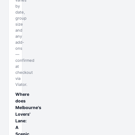
varies
by
date,
group
size
and
any
add-
ons
—
confirmed
at
checkout
via
Viator.
Where
does
Melbourne's
Lovers'
Lane:
A
Scenic