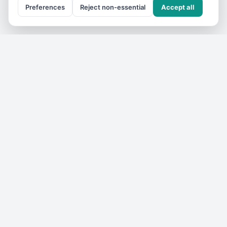
Preferences
Reject non-essential
Accept all
Get the
VIC Travel
monthly
One email a month — what's on, where to go, what we've
added. No spam, unsubscribe anytime.
Subscribe