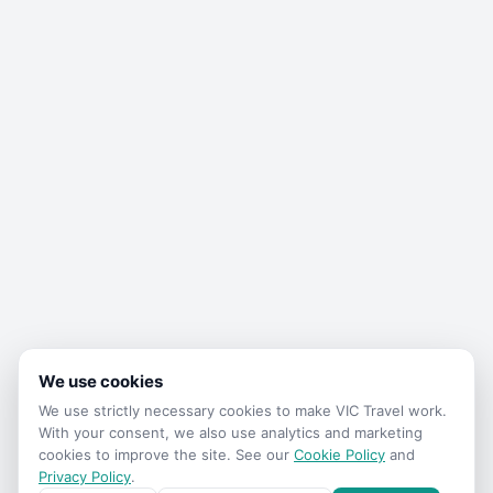
We use cookies
We use strictly necessary cookies to make
VIC Travel
work.
With your consent, we also use analytics and marketing
cookies to improve the site. See our
Cookie Policy
and
Privacy Policy
.