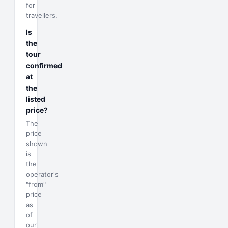
for
travellers.
Is
the
tour
confirmed
at
the
listed
price?
The
price
shown
is
the
operator's
"from"
price
as
of
our