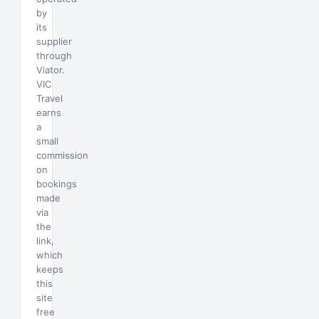
by
its
supplier
through
Viator.
VIC
Travel
earns
a
small
commission
on
bookings
made
via
the
link,
which
keeps
this
site
free