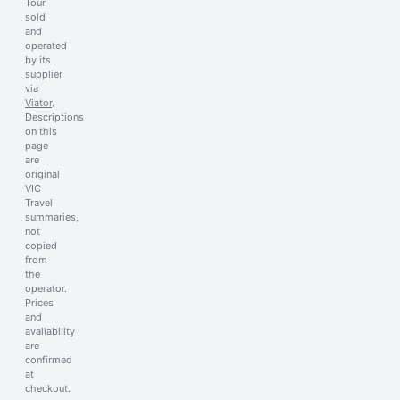
Tour
sold
and
operated
by its
supplier
via
Viator
.
Descriptions
on this
page
are
original
VIC
Travel
summaries,
not
copied
from
the
operator.
Prices
and
availability
are
confirmed
at
checkout.