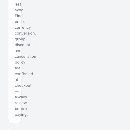
last
sync.
Final
price,
currency
conversion,
group
discounts
and
cancellation
policy
are
confirmed
at
checkout
—
always
review
before
paying.