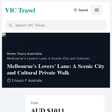
VIC Travel
♡
Saved
Home
›
Tours
›
Australia
›
Melbourne's Lovers' Lane: A Scenic City and Cultural…
Melbourne's Lovers' Lane: A Scenic City
and Cultural Private Walk
⏱
2 hours
📍
Australia
From
AUD
$
1011