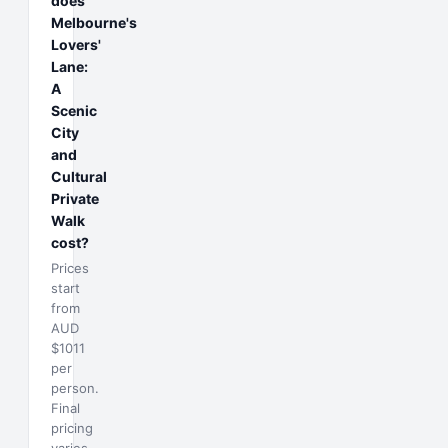
does
Melbourne's
Lovers'
Lane:
A
Scenic
City
and
Cultural
Private
Walk
cost?
Prices
start
from
AUD
$1011
per
person.
Final
pricing