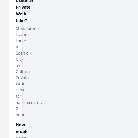
Cultural
Private
Walk
take?
Melbourne's
Lovers'
Lane:
A
Scenic
City
and
Cultural
Private
Walk
runs
for
approximately
2
hours.
How
much