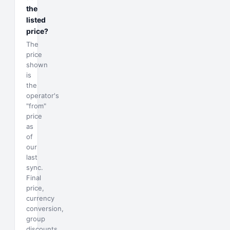
the
listed
price?
The
price
shown
is
the
operator's
"from"
price
as
of
our
last
sync.
Final
price,
currency
conversion,
group
discounts