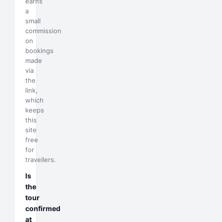
earns
a
small
commission
on
bookings
made
via
the
link,
which
keeps
this
site
free
for
travellers.
Is
the
tour
confirmed
at