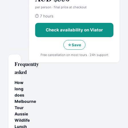
per person · final price at checkout
⏱
7 hours
Check availability on
Viator
☆
Save
Free cancellation on most tours · 24h support
Frequently
asked
How
long
does
Melbourne
Tour
Aussie
Wildlife
Lunch