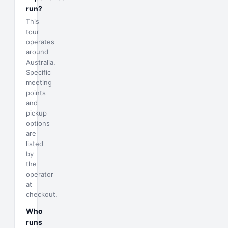
run?
This
tour
operates
around
Australia.
Specific
meeting
points
and
pickup
options
are
listed
by
the
operator
at
checkout.
Who
runs