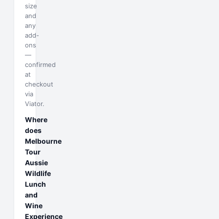
size
and
any
add-
ons
—
confirmed
at
checkout
via
Viator.
Where
does
Melbourne
Tour
Aussie
Wildlife
Lunch
and
Wine
Experience