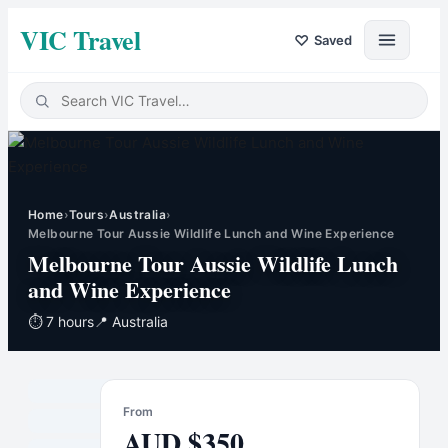
VIC Travel
♡
Saved
Home
›
Tours
›
Australia
›
Melbourne Tour Aussie Wildlife Lunch and Wine Experience
Melbourne Tour Aussie Wildlife Lunch
and Wine Experience
⏱
7 hours
📍
Australia
From
AUD
$
350