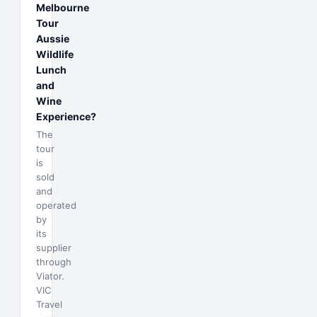
Melbourne
Tour
Aussie
Wildlife
Lunch
and
Wine
Experience?
The
tour
is
sold
and
operated
by
its
supplier
through
Viator.
VIC
Travel