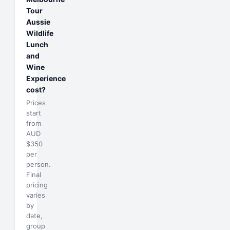
Tour
Aussie
Wildlife
Lunch
and
Wine
Experience
cost?
Prices
start
from
AUD
$350
per
person.
Final
pricing
varies
by
date,
group