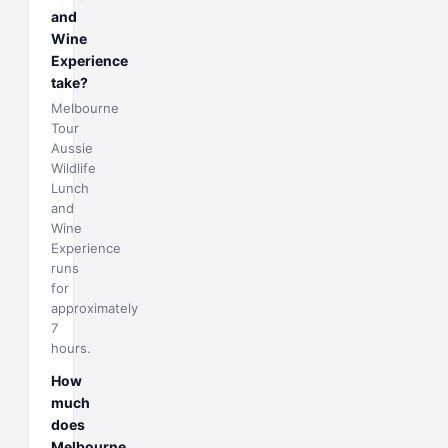
and
Wine
Experience
take?
Melbourne
Tour
Aussie
Wildlife
Lunch
and
Wine
Experience
runs
for
approximately
7
hours.
How
much
does
Melbourne