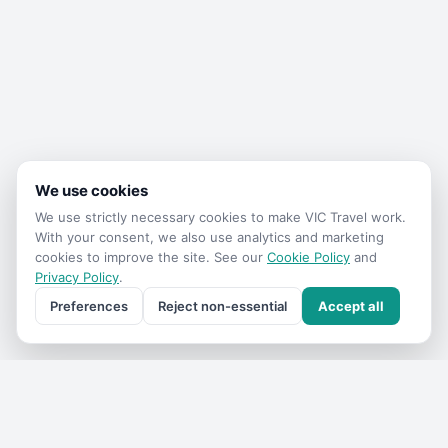
We use cookies
We use strictly necessary cookies to make
VIC Travel
work.
With your consent, we also use analytics and marketing
cookies to improve the site. See our
Cookie Policy
and
Privacy Policy
.
Preferences
Reject non-essential
Accept all