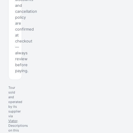
and
cancellation
policy
are
confirmed
at
checkout
—
always
review
before
paying.
Tour
sold
and
operated
by its
supplier
via
Viator
.
Descriptions
on this