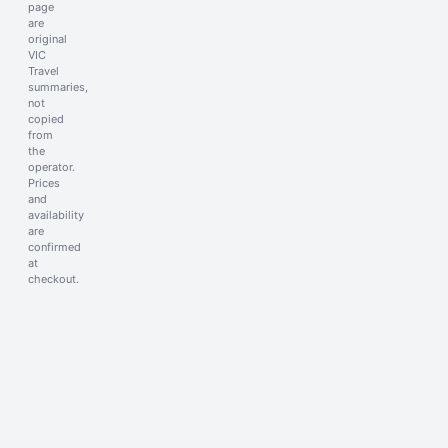
page
are
original
VIC
Travel
summaries,
not
copied
from
the
operator.
Prices
and
availability
are
confirmed
at
checkout.