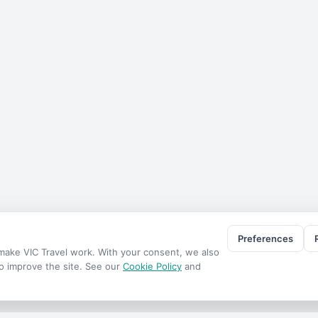
Preferences
o make
VIC Travel
work. With your consent, we also
to improve the site. See our
Cookie Policy
and