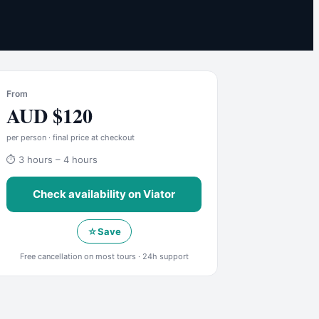
From
AUD
$
120
per person · final price at checkout
⏱
3 hours – 4 hours
Check availability on
Viator
☆
Save
Free cancellation on most tours · 24h support