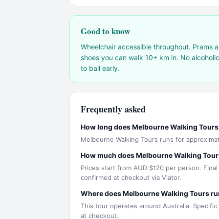
Good to know
Wheelchair accessible throughout. Prams a
shoes you can walk 10+ km in. No alcoholic 
to bail early.
Frequently asked
How long does Melbourne Walking Tours
Melbourne Walking Tours runs for approximat
How much does Melbourne Walking Tour
Prices start from AUD $120 per person. Final
confirmed at checkout via Viator.
Where does Melbourne Walking Tours ru
This tour operates around Australia. Specific
at checkout.