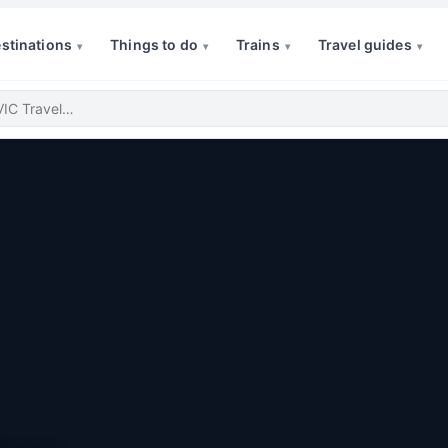
stinations
Things to do
Trains
Travel guides
▾
▾
▾
▾