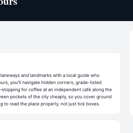
ours
 laneways and landmarks with a local guide who
urs, you'll navigate hidden corners, grade-listed
—stopping for coffee at an independent café along the
en pockets of the city cheaply, so you cover ground
 to read the place properly, not just tick boxes.