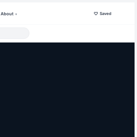
♡
About
Saved
▾