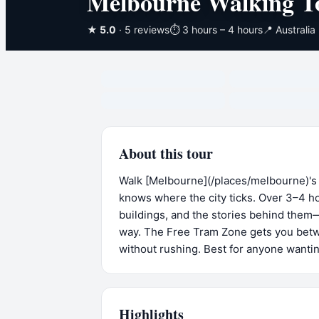
Melbourne Walking T
★
5.0
· 5 reviews
⏱
3 hours – 4 hours
📍
Australia
About this tour
Walk [Melbourne](/places/melbourne)'s
knows where the city ticks. Over 3–4 ho
buildings, and the stories behind them
way. The Free Tram Zone gets you betwe
without rushing. Best for anyone wanting
Highlights