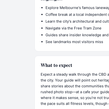
Explore Melbourne's famous laneways
Coffee break at a local independent 
Learn the city's architectural and cul
Navigate via the Free Tram Zone
Guides share insider knowledge and
See landmarks most visitors miss
What to expect
Expect a steady walk through the CBD a
the city. Your guide will point out herit
share stories about the communities th
rushed photo stop—at a cafe your guid
where it makes sense, so you're not tru
the pace suits all fitness levels, thoug