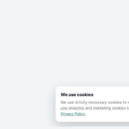
We use cookies
We use strictly necessary cookies t
use analytics and marketing cookies 
Privacy Policy
.