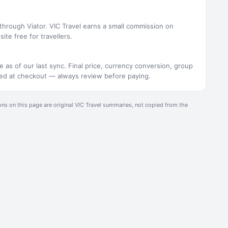
 through Viator. VIC Travel earns a small commission on
ite free for travellers.
e as of our last sync. Final price, currency conversion, group
rmed at checkout — always review before paying.
ons on this page are original
VIC Travel
summaries, not copied from the