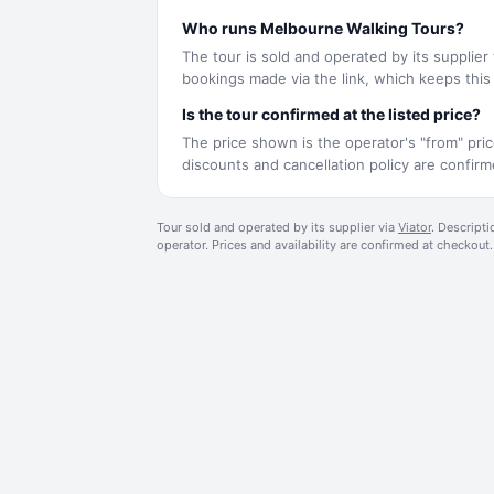
Who runs Melbourne Walking Tours?
The tour is sold and operated by its supplier
bookings made via the link, which keeps this s
Is the tour confirmed at the listed price?
The price shown is the operator's "from" pric
discounts and cancellation policy are confi
Tour sold and operated by its supplier via
Viator
. Descripti
operator. Prices and availability are confirmed at checkout.