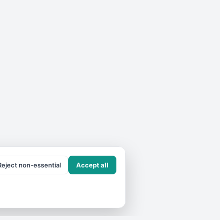
Reject non-essential
Accept all