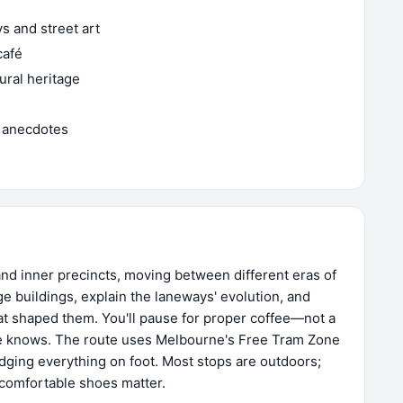
 and street art
café
tural heritage
 anecdotes
nd inner precincts, moving between different eras of
age buildings, explain the laneways' evolution, and
at shaped them. You'll pause for proper coffee—not a
e knows. The route uses Melbourne's Free Tram Zone
dging everything on foot. Most stops are outdoors;
h comfortable shoes matter.