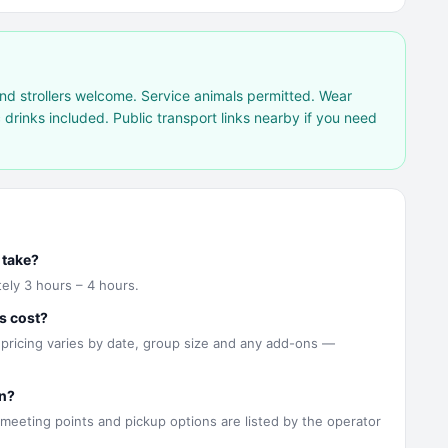
nd strollers welcome. Service animals permitted. Wear
drinks included. Public transport links nearby if you need
 take?
ely 3 hours – 4 hours.
s cost?
 pricing varies by date, group size and any add-ons —
n?
 meeting points and pickup options are listed by the operator