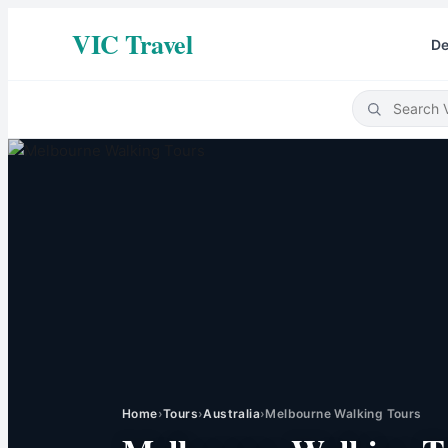
VIC Travel
De
Home
›
Tours
›
Australia
›
Melbourne Walking Tours