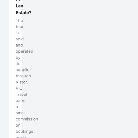
Leo
Estate?
The
tour
is
sold
and
operated
by
its
supplier
through
Viator.
VIC
Travel
earns
a
small
commission
on
bookings
made