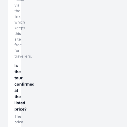
via
the
link,
which
keeps
this
site
free
for
travellers.
Is
the
tour
confirmed
at
the
listed
price?
The
price