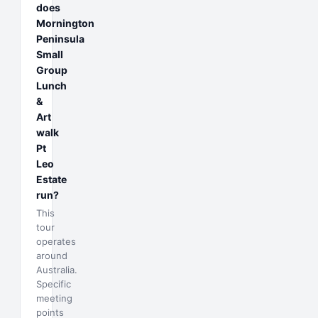
does
Mornington
Peninsula
Small
Group
Lunch
&
Art
walk
Pt
Leo
Estate
run?
This
tour
operates
around
Australia.
Specific
meeting
points