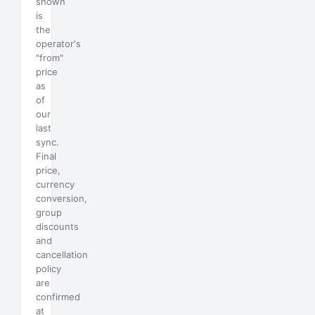
shown
is
the
operator's
"from"
price
as
of
our
last
sync.
Final
price,
currency
conversion,
group
discounts
and
cancellation
policy
are
confirmed
at