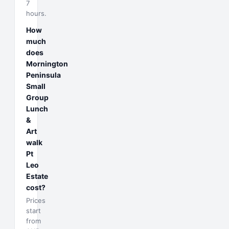
7
hours.
How
much
does
Mornington
Peninsula
Small
Group
Lunch
&
Art
walk
Pt
Leo
Estate
cost?
Prices
start
from