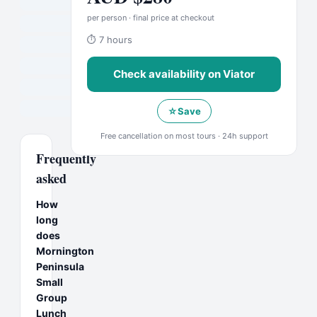
per person · final price at checkout
⏱
7 hours
Check availability on
Viator
☆
Save
Free cancellation on most tours · 24h support
Frequently
asked
How
long
does
Mornington
Peninsula
Small
Group
Lunch