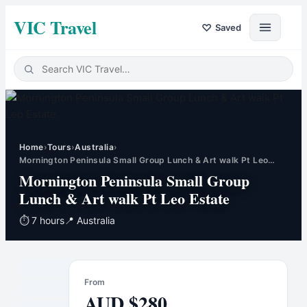
VIC Travel
♡
Saved
Home
›
Tours
›
Australia
›
Mornington Peninsula Small Group Lunch & Art walk Pt Leo…
Mornington Peninsula Small Group
Lunch & Art walk Pt Leo Estate
⏱
7 hours
📍
Australia
From
AUD
$
280