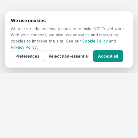
We use cookies
We use strictly necessary cookies to make
VIC Travel
work.
With your consent, we also use analytics and marketing
cookies to improve the site. See our
Cookie Policy
and
Privacy Policy
.
Preferences
Reject non-essential
Accept all