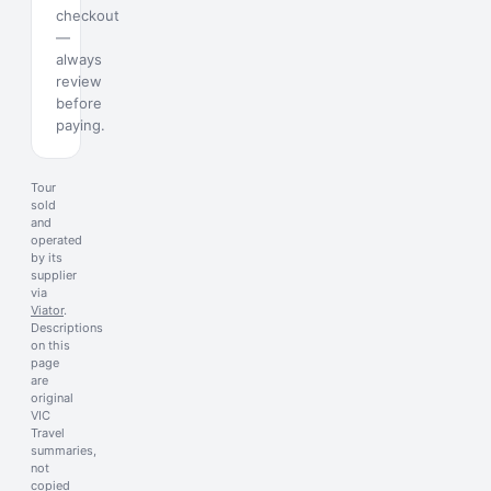
checkout
—
always
review
before
paying.
Tour
sold
and
operated
by its
supplier
via
Viator
.
Descriptions
on this
page
are
original
VIC
Travel
summaries,
not
copied