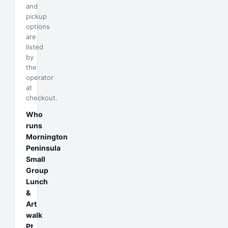
and
pickup
options
are
listed
by
the
operator
at
checkout.
Who
runs
Mornington
Peninsula
Small
Group
Lunch
&
Art
walk
Pt