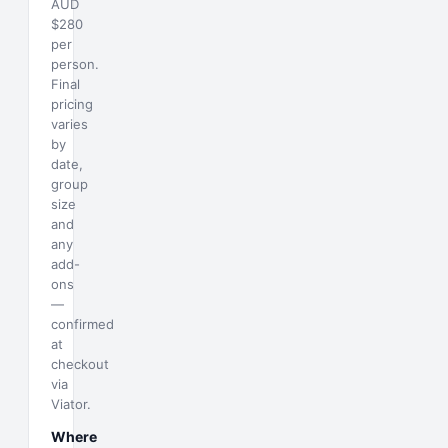
AUD
$280
per
person.
Final
pricing
varies
by
date,
group
size
and
any
add-
ons
—
confirmed
at
checkout
via
Viator.
Where