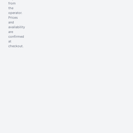
from
the
operator.
Prices
and
availability
are
confirmed
at
checkout.