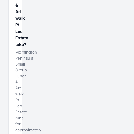
&
Art
walk
Pt
Leo
Estate
take?
Mornington
Peninsula
Small
Group
Lunch
&
Art
walk
Pt
Leo
Estate
runs
for
approximately