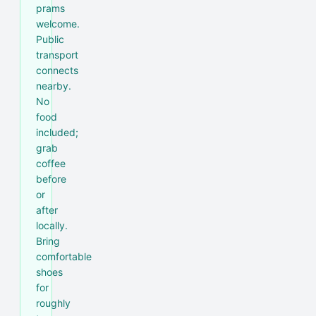
prams
welcome.
Public
transport
connects
nearby.
No
food
included;
grab
coffee
before
or
after
locally.
Bring
comfortable
shoes
for
roughly