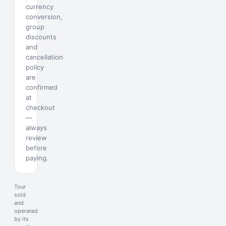
currency
conversion,
group
discounts
and
cancellation
policy
are
confirmed
at
checkout
—
always
review
before
paying.
Tour
sold
and
operated
by its