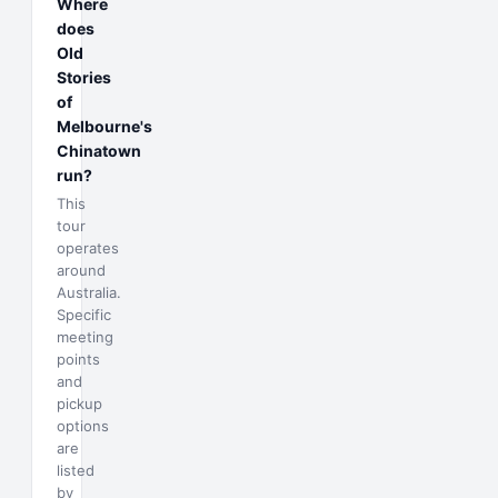
Where
does
Old
Stories
of
Melbourne's
Chinatown
run?
This
tour
operates
around
Australia.
Specific
meeting
points
and
pickup
options
are
listed
by