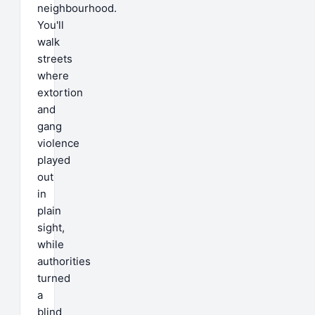
neighbourhood.
You'll
walk
streets
where
extortion
and
gang
violence
played
out
in
plain
sight,
while
authorities
turned
a
blind