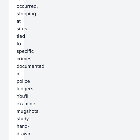
occurred,
stopping
at
sites
tied
to
specific
crimes
documented
in
police
ledgers.
You'll
examine
mugshots,
study
hand-
drawn