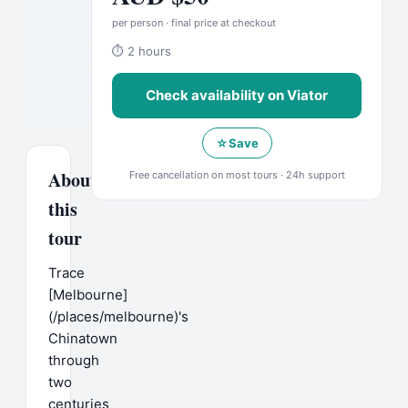
per person · final price at checkout
⏱
2 hours
Check availability on
Viator
☆
Save
About
Free cancellation on most tours · 24h support
this
tour
Trace
[Melbourne]
(/places/melbourne)'s
Chinatown
through
two
centuries