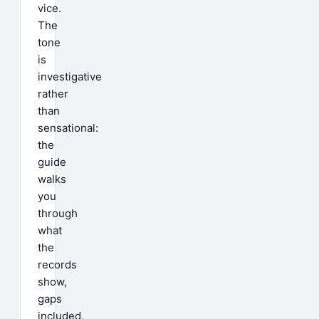
vice.
The
tone
is
investigative
rather
than
sensational:
the
guide
walks
you
through
what
the
records
show,
gaps
included,