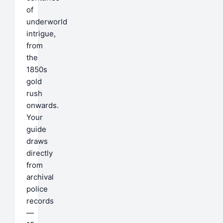
of
underworld
intrigue,
from
the
1850s
gold
rush
onwards.
Your
guide
draws
directly
from
archival
police
records
—