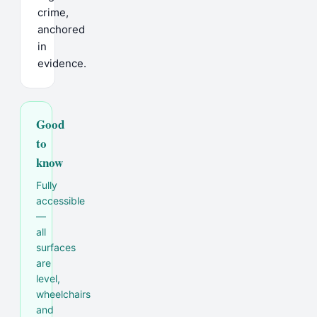
crime,
anchored
in
evidence.
Good
to
know
Fully
accessible
—
all
surfaces
are
level,
wheelchairs
and