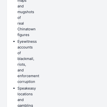
maps
and
mugshots
of
real
Chinatown
figures
Eyewitness
accounts
of
blackmail,
riots,
and
enforcement
corruption
Speakeasy
locations
and
gambling