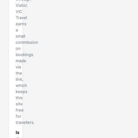
Viator.
VIC
Travel
earns
a
small
commission
on
bookings
made
via
the
link,
which
keeps
this
site
free
for
travellers.
Is