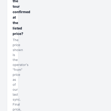
the
tour
confirmed
at
the
listed
price?
The
price
shown
is
the
operator's
"from"
price
as
of
our
last
sync.
Final
price,