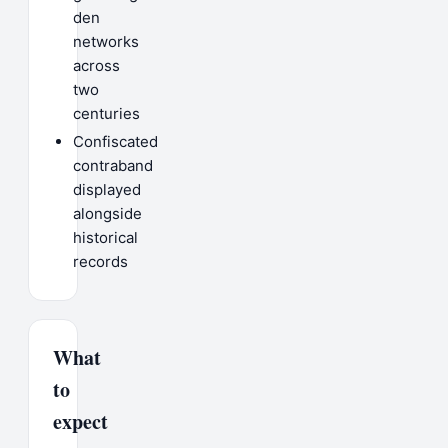
den
networks
across
two
centuries
Confiscated
contraband
displayed
alongside
historical
records
What
to
expect