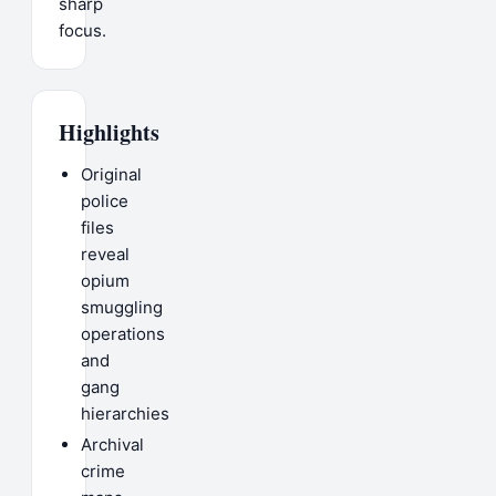
sharp
focus.
Highlights
Original
police
files
reveal
opium
smuggling
operations
and
gang
hierarchies
Archival
crime