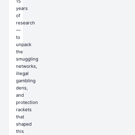
15
years
of
research
—
to
unpack
the
smuggling
networks,
illegal
gambling
dens,
and
protection
rackets
that
shaped
this