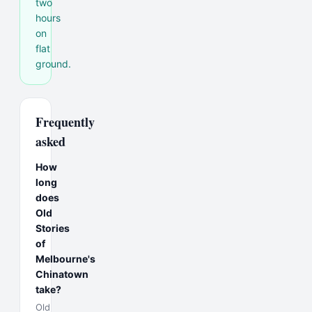
two
hours
on
flat
ground.
Frequently
asked
How
long
does
Old
Stories
of
Melbourne's
Chinatown
take?
Old