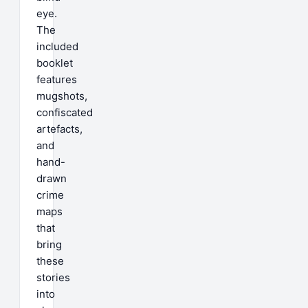
eye.
The
included
booklet
features
mugshots,
confiscated
artefacts,
and
hand-
drawn
crime
maps
that
bring
these
stories
into