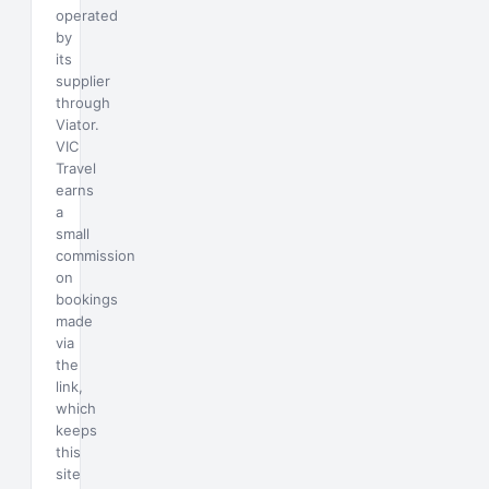
operated
by
its
supplier
through
Viator.
VIC
Travel
earns
a
small
commission
on
bookings
made
via
the
link,
which
keeps
this
site