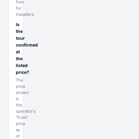
free
for
travellers.
Is
the
tour
confirmed
at
the
listed
price?
The
price
shown
is
the
operator's
"from"
price
as
of