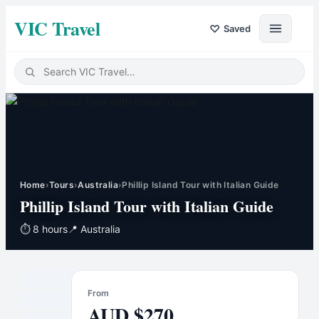
VIC Travel
♡
Saved
Home
›
Tours
›
Australia
›
Phillip Island Tour with Italian Guide
Phillip Island Tour with Italian Guide
⏱
8 hours
📍
Australia
From
AUD
$
270