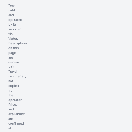
Tour
sold
and
operated
by its
supplier
via
Viator
.
Descriptions
on this
page
are
original
VIC
Travel
summaries,
not
copied
from
the
operator.
Prices
and
availability
are
confirmed
at