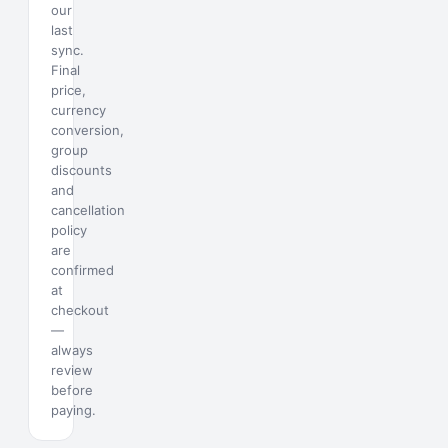
our
last
sync.
Final
price,
currency
conversion,
group
discounts
and
cancellation
policy
are
confirmed
at
checkout
—
always
review
before
paying.