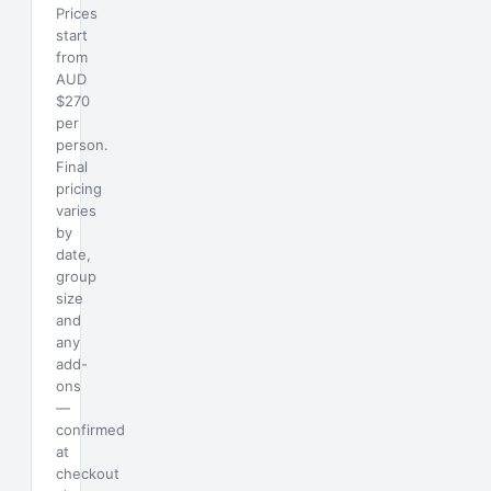
Prices
start
from
AUD
$270
per
person.
Final
pricing
varies
by
date,
group
size
and
any
add-
ons
—
confirmed
at
checkout