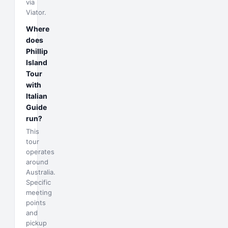
via
Viator.
Where
does
Phillip
Island
Tour
with
Italian
Guide
run?
This
tour
operates
around
Australia.
Specific
meeting
points
and
pickup