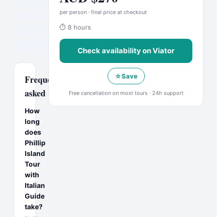
per person · final price at checkout
⏱
8 hours
Check availability on
Viator
☆
Save
Frequently
asked
Free cancellation on most tours · 24h support
How
long
does
Phillip
Island
Tour
with
Italian
Guide
take?