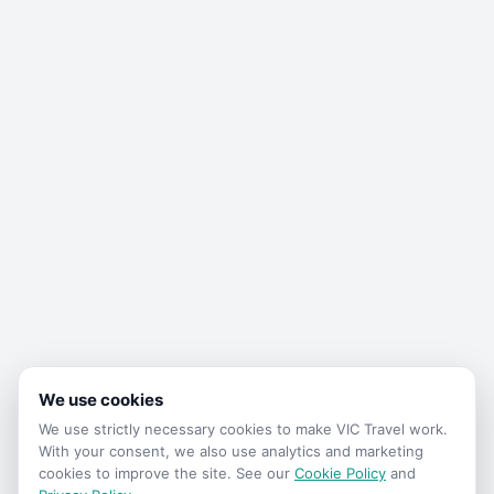
We use cookies
We use strictly necessary cookies to make
VIC Travel
work.
With your consent, we also use analytics and marketing
cookies to improve the site. See our
Cookie Policy
and