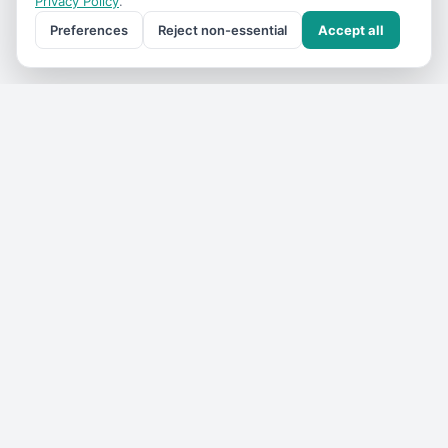
Privacy Policy
.
Preferences
Reject non-essential
Accept all
Get the
VIC Travel
monthly
One email a month — what's on, where to go, what we've
added. No spam, unsubscribe anytime.
Subscribe