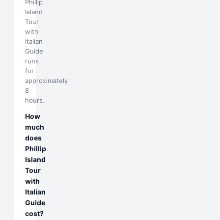
Phillip
Island
Tour
with
Italian
Guide
runs
for
approximately
8
hours.
How
much
does
Phillip
Island
Tour
with
Italian
Guide
cost?