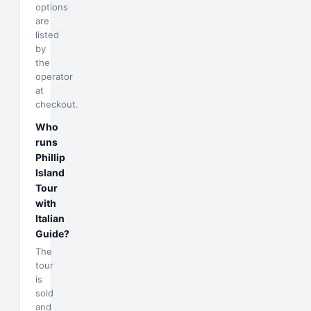
options
are
listed
by
the
operator
at
checkout.
Who
runs
Phillip
Island
Tour
with
Italian
Guide?
The
tour
is
sold
and