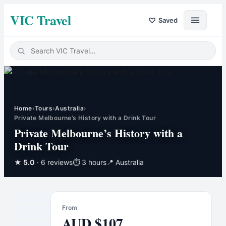
VIC Travel
♡
Saved
Home
›
Tours
›
Australia
›
Private Melbourne’s History with a Drink Tour
Private Melbourne’s History with a
Drink Tour
★
5.0
· 6 reviews
⏱
3 hours
📍
Australia
From
AUD
$
107