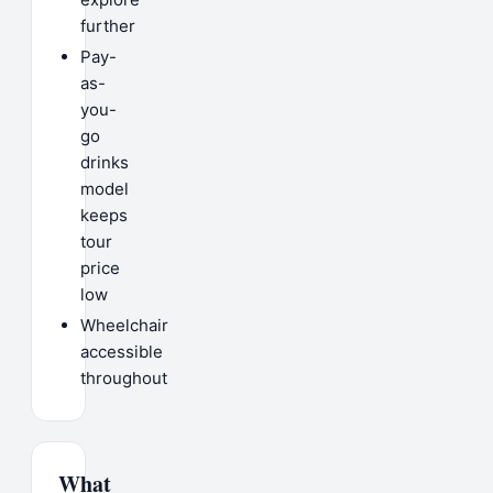
further
Pay-
as-
you-
go
drinks
model
keeps
tour
price
low
Wheelchair
accessible
throughout
What