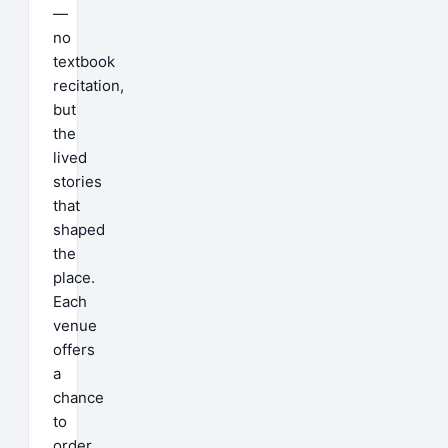
—
no
textbook
recitation,
but
the
lived
stories
that
shaped
the
place.
Each
venue
offers
a
chance
to
order