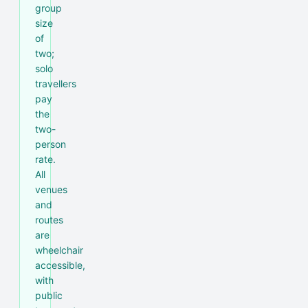
group
size
of
two;
solo
travellers
pay
the
two-
person
rate.
All
venues
and
routes
are
wheelchair
accessible,
with
public