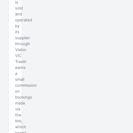
is
sold
and
operated
by
its
supplier
through
Viator.
VIC
Travel
earns
a
small
commission
on
bookings
made
via
the
link,
which
keeps