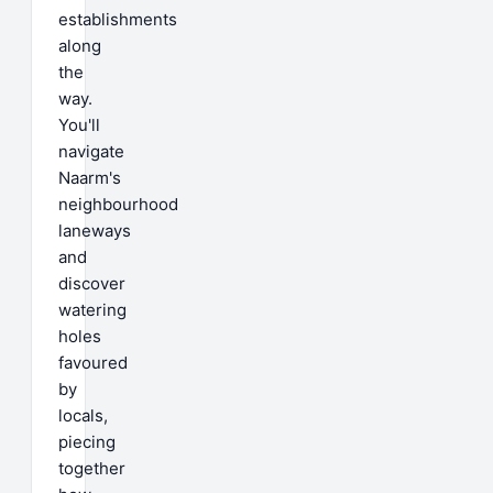
establishments
along
the
way.
You'll
navigate
Naarm's
neighbourhood
laneways
and
discover
watering
holes
favoured
by
locals,
piecing
together