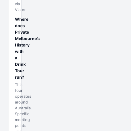
via
Viator.
Where
does
Private
Melbourne’s
History
with
a
Drink
Tour
run?
This
tour
operates
around
Australia.
Specific
meeting
points