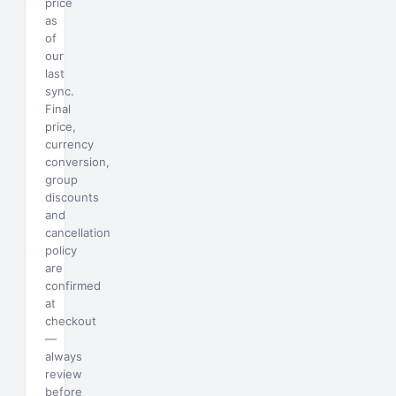
price
as
of
our
last
sync.
Final
price,
currency
conversion,
group
discounts
and
cancellation
policy
are
confirmed
at
checkout
—
always
review
before