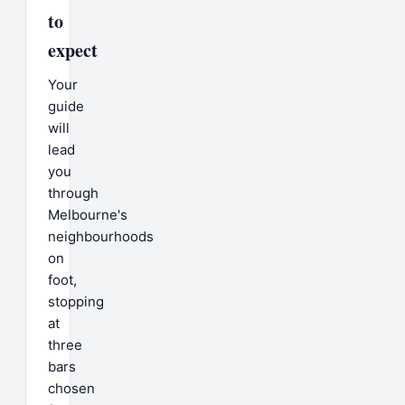
to
expect
Your
guide
will
lead
you
through
Melbourne's
neighbourhoods
on
foot,
stopping
at
three
bars
chosen