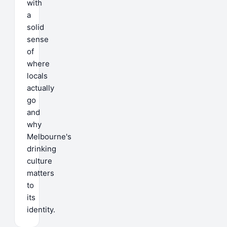
with
a
solid
sense
of
where
locals
actually
go
and
why
Melbourne's
drinking
culture
matters
to
its
identity.