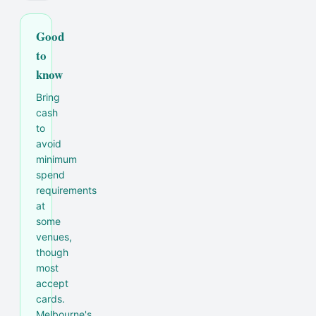
Good
to
know
Bring
cash
to
avoid
minimum
spend
requirements
at
some
venues,
though
most
accept
cards.
Melbourne's