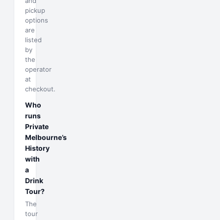
and
pickup
options
are
listed
by
the
operator
at
checkout.
Who
runs
Private
Melbourne’s
History
with
a
Drink
Tour?
The
tour