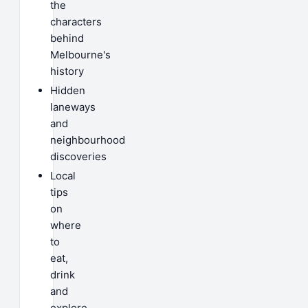
the
characters
behind
Melbourne's
history
Hidden
laneways
and
neighbourhood
discoveries
Local
tips
on
where
to
eat,
drink
and
explore