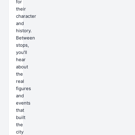
for
their
character
and
history.
Between
stops,
you'll
hear
about
the
real
figures
and
events
that
built
the
city