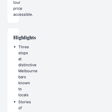
tour
price
accessible.
Highlights
Three
stops
at
distinctive
Melbourne
bars
known
to
locals
Stories
of