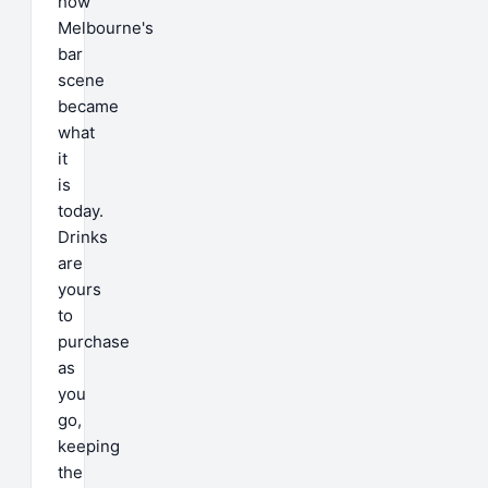
how
Melbourne's
bar
scene
became
what
it
is
today.
Drinks
are
yours
to
purchase
as
you
go,
keeping
the