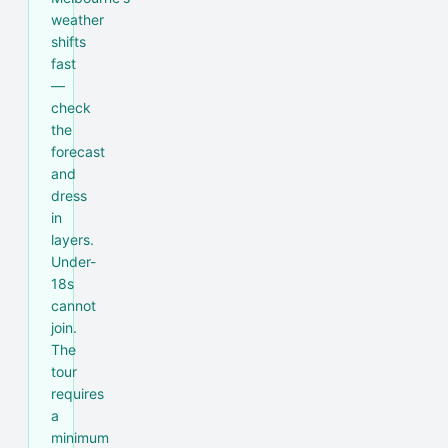
weather
shifts
fast
—
check
the
forecast
and
dress
in
layers.
Under-
18s
cannot
join.
The
tour
requires
a
minimum