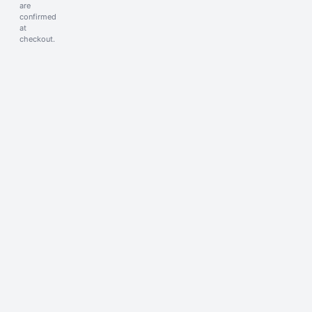
are
confirmed
at
checkout.