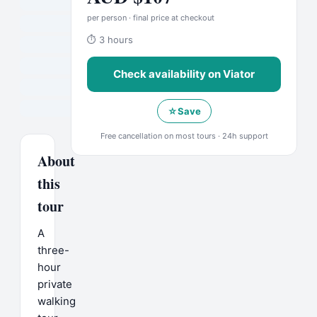
per person · final price at checkout
⏱
3 hours
Check availability on
Viator
☆
Save
Free cancellation on most tours · 24h support
About
this
tour
A
three-
hour
private
walking