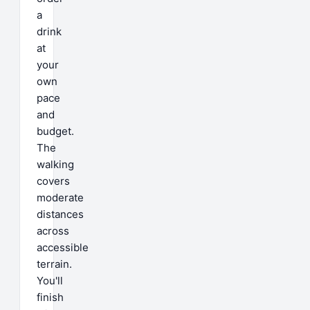
a
drink
at
your
own
pace
and
budget.
The
walking
covers
moderate
distances
across
accessible
terrain.
You'll
finish