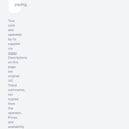
paying.
Tour
sold
and
operated
by its
supplier
via
Viator
.
Descriptions
on this
page
are
original
VIC
Travel
summaries,
not
copied
from
the
operator.
Prices
and
availability