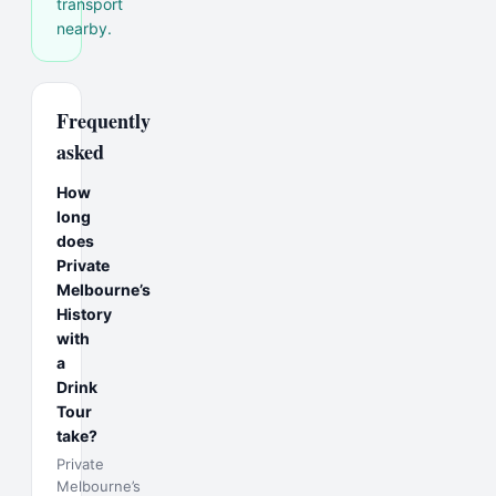
transport
nearby.
Frequently
asked
How
long
does
Private
Melbourne’s
History
with
a
Drink
Tour
take?
Private
Melbourne’s