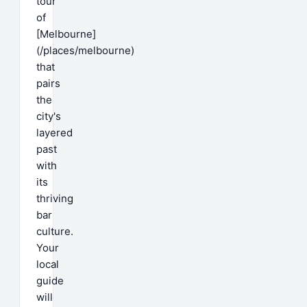
tour
of
[Melbourne]
(/places/melbourne)
that
pairs
the
city's
layered
past
with
its
thriving
bar
culture.
Your
local
guide
will