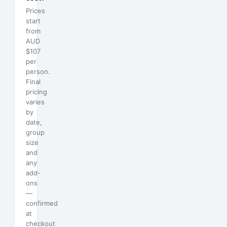
Prices
start
from
AUD
$107
per
person.
Final
pricing
varies
by
date,
group
size
and
any
add-
ons
—
confirmed
at
checkout