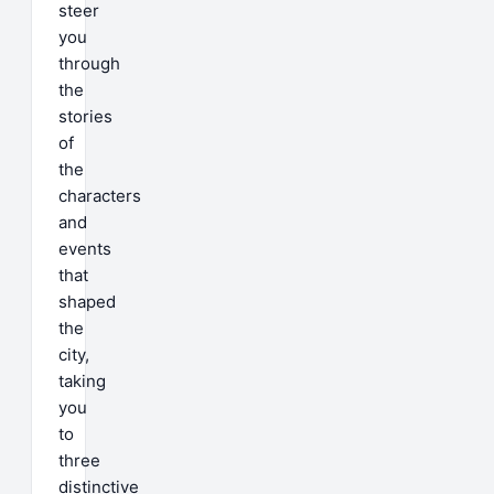
steer
you
through
the
stories
of
the
characters
and
events
that
shaped
the
city,
taking
you
to
three
distinctive