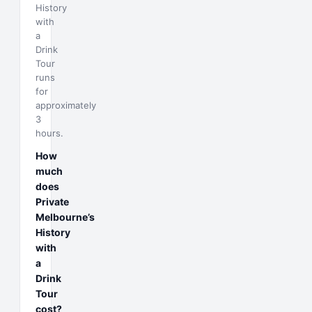
History
with
a
Drink
Tour
runs
for
approximately
3
hours.
How
much
does
Private
Melbourne’s
History
with
a
Drink
Tour
cost?