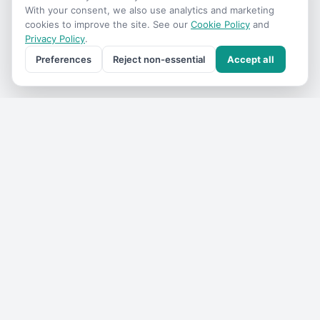
With your consent, we also use analytics and marketing
cookies to improve the site. See our
Cookie Policy
and
Privacy Policy
.
Preferences
Reject non-essential
Accept all
Get the
VIC Travel
monthly
One email a month — what's on, where to go, what we've
added. No spam, unsubscribe anytime.