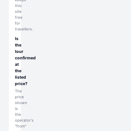
this
site
free
for
travellers.
Is
the
tour
confirmed
at
the
listed
price?
The
price
shown
is
the
operator's
"from"