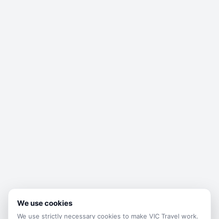
We use cookies
We use strictly necessary cookies to make
VIC Travel
work.