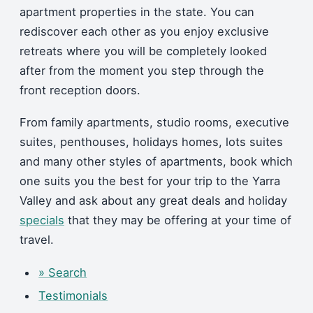
apartment properties in the state. You can
rediscover each other as you enjoy exclusive
retreats where you will be completely looked
after from the moment you step through the
front reception doors.
From family apartments, studio rooms, executive
suites, penthouses, holidays homes, lots suites
and many other styles of apartments, book which
one suits you the best for your trip to the Yarra
Valley and ask about any great deals and holiday
specials
that they may be offering at your time of
travel.
» Search
Testimonials