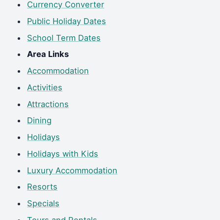
Currency Converter
Public Holiday Dates
School Term Dates
Area Links
Accommodation
Activities
Attractions
Dining
Holidays
Holidays with Kids
Luxury Accommodation
Resorts
Specials