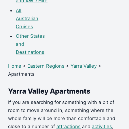
and 4WD Hire
All
Australian
Cruises
Other States
and
Destinations
Home
>
Eastern Regions
>
Yarra Valley
>
Apartments
Yarra Valley Apartments
If you are searching for something with a bit of
room to move around in, something where the
whole family will be more than comfortable and
close to a number of
attractions
and
activities
,