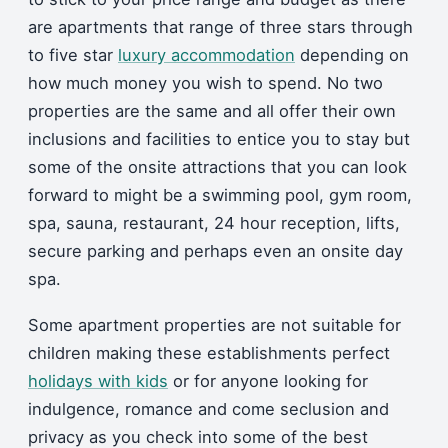
are apartments that range of three stars through
to five star
luxury accommodation
depending on
how much money you wish to spend. No two
properties are the same and all offer their own
inclusions and facilities to entice you to stay but
some of the onsite attractions that you can look
forward to might be a swimming pool, gym room,
spa, sauna, restaurant, 24 hour reception, lifts,
secure parking and perhaps even an onsite day
spa.
Some apartment properties are not suitable for
children making these establishments perfect
holidays with kids
or for anyone looking for
indulgence, romance and come seclusion and
privacy as you check into some of the best