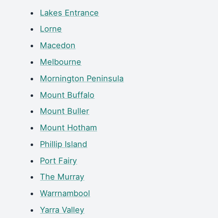
Lakes Entrance
Lorne
Macedon
Melbourne
Mornington Peninsula
Mount Buffalo
Mount Buller
Mount Hotham
Phillip Island
Port Fairy
The Murray
Warrnambool
Yarra Valley