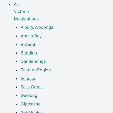
All
Victoria
Destinations
Albury/Wodonga
Apollo Bay
Ballarat
Bendigo
Dandenongs
Eastern Region
Echuca
Falls Creek
Geelong
Gippsland
Gold Fields