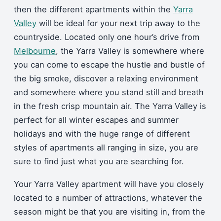
then the different apartments within the
Yarra
Valley
will be ideal for your next trip away to the
countryside. Located only one hour’s drive from
Melbourne
, the Yarra Valley is somewhere where
you can come to escape the hustle and bustle of
the big smoke, discover a relaxing environment
and somewhere where you stand still and breath
in the fresh crisp mountain air. The Yarra Valley is
perfect for all winter escapes and summer
holidays and with the huge range of different
styles of apartments all ranging in size, you are
sure to find just what you are searching for.
Your Yarra Valley apartment will have you closely
located to a number of attractions, whatever the
season might be that you are visiting in, from the