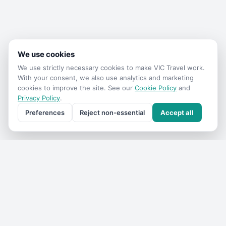
We use cookies
We use strictly necessary cookies to make
VIC Travel
work.
With your consent, we also use analytics and marketing
cookies to improve the site. See our
Cookie Policy
and
Privacy Policy
.
Preferences
Reject non-essential
Accept all