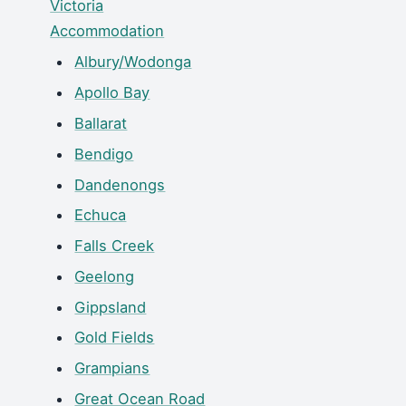
Victoria
Accommodation
Albury/Wodonga
Apollo Bay
Ballarat
Bendigo
Dandenongs
Echuca
Falls Creek
Geelong
Gippsland
Gold Fields
Grampians
Great Ocean Road