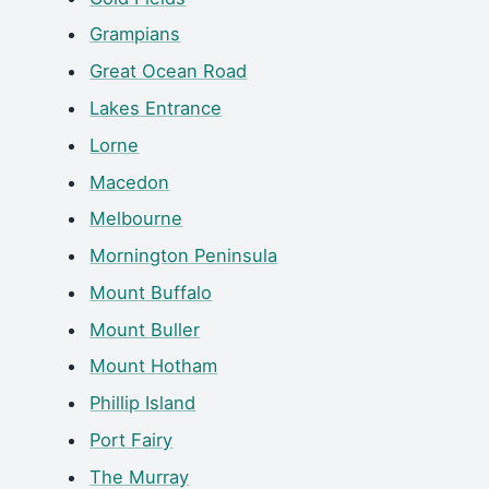
Grampians
Great Ocean Road
Lakes Entrance
Lorne
Macedon
Melbourne
Mornington Peninsula
Mount Buffalo
Mount Buller
Mount Hotham
Phillip Island
Port Fairy
The Murray