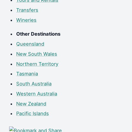
Tours and Rentals
Transfers
Wineries
Other Destinations
Queensland
New South Wales
Northern Territory
Tasmania
South Australia
Western Australia
New Zealand
Pacific Islands