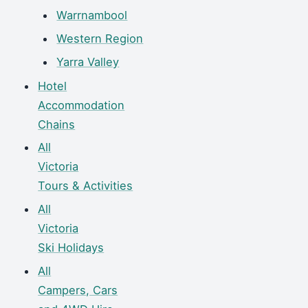
Warrnambool
Western Region
Yarra Valley
Hotel
Accommodation
Chains
All
Victoria
Tours & Activities
All
Victoria
Ski Holidays
All
Campers, Cars