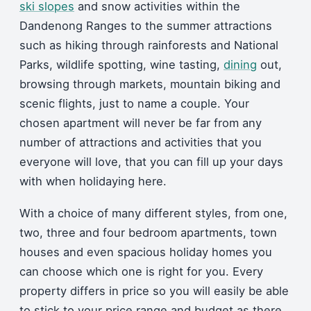
ski slopes
and snow activities within the
Dandenong Ranges to the summer attractions
such as hiking through rainforests and National
Parks, wildlife spotting, wine tasting,
dining
out,
browsing through markets, mountain biking and
scenic flights, just to name a couple. Your
chosen apartment will never be far from any
number of attractions and activities that you
everyone will love, that you can fill up your days
with when holidaying here.
With a choice of many different styles, from one,
two, three and four bedroom apartments, town
houses and even spacious holiday homes you
can choose which one is right for you. Every
property differs in price so you will easily be able
to stick to your price range and budget as there