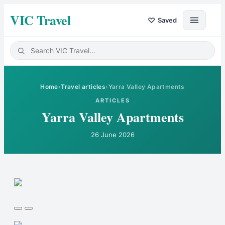
VIC Travel
♡
Saved
Home
›
Travel articles
›
Yarra Valley Apartments
ARTICLES
Yarra Valley Apartments
26 June 2026