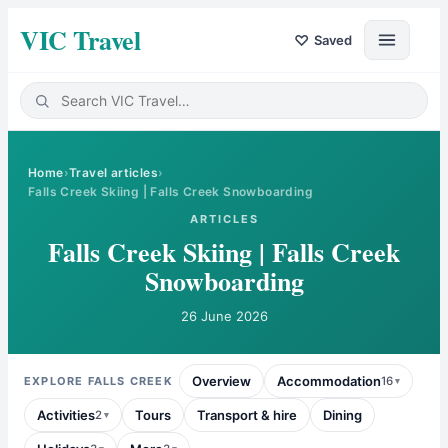
VIC Travel
♡
Saved
Home
›
Travel articles
›
Falls Creek Skiing | Falls Creek Snowboarding
ARTICLES
Falls Creek Skiing | Falls Creek
Snowboarding
26 June 2026
Overview
Accommodation
EXPLORE
FALLS CREEK
16
Activities
Tours
Transport & hire
Dining
2