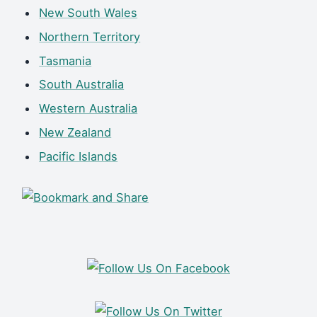
New South Wales
Northern Territory
Tasmania
South Australia
Western Australia
New Zealand
Pacific Islands