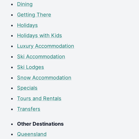
Dining
Getting There
Holidays
Holidays with Kids
Luxury Accommodation
Ski Accommodation
Ski Lodges
Snow Accommodation
Specials
Tours and Rentals
Transfers
Other Destinations
Queensland