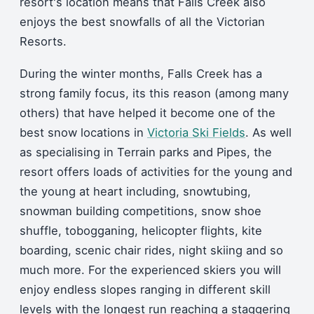
resort's location means that Falls Creek also
enjoys the best snowfalls of all the Victorian
Resorts.
During the winter months, Falls Creek has a
strong family focus, its this reason (among many
others) that have helped it become one of the
best snow locations in
Victoria Ski Fields
. As well
as specialising in Terrain parks and Pipes, the
resort offers loads of activities for the young and
the young at heart including, snowtubing,
snowman building competitions, snow shoe
shuffle, tobogganing, helicopter flights, kite
boarding, scenic chair rides, night skiing and so
much more. For the experienced skiers you will
enjoy endless slopes ranging in different skill
levels with the longest run reaching a staggering