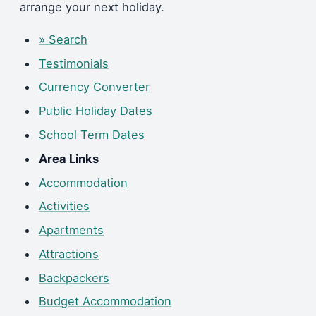
arrange your next holiday.
» Search
Testimonials
Currency Converter
Public Holiday Dates
School Term Dates
Area Links
Accommodation
Activities
Apartments
Attractions
Backpackers
Budget Accommodation