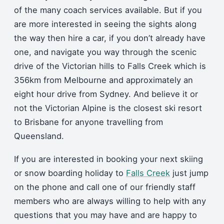
of the many coach services available. But if you
are more interested in seeing the sights along
the way then hire a car, if you don’t already have
one, and navigate you way through the scenic
drive of the Victorian hills to Falls Creek which is
356km from Melbourne and approximately an
eight hour drive from Sydney. And believe it or
not the Victorian Alpine is the closest ski resort
to Brisbane for anyone travelling from
Queensland.
If you are interested in booking your next skiing
or snow boarding holiday to
Falls Creek
just jump
on the phone and call one of our friendly staff
members who are always willing to help with any
questions that you may have and are happy to