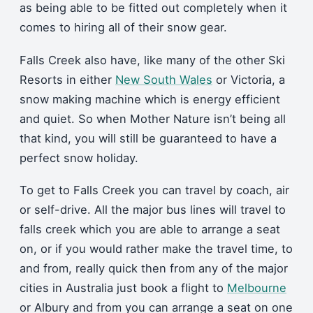
as being able to be fitted out completely when it
comes to hiring all of their snow gear.
Falls Creek also have, like many of the other Ski
Resorts in either
New South Wales
or Victoria, a
snow making machine which is energy efficient
and quiet. So when Mother Nature isn’t being all
that kind, you will still be guaranteed to have a
perfect snow holiday.
To get to Falls Creek you can travel by coach, air
or self-drive. All the major bus lines will travel to
falls creek which you are able to arrange a seat
on, or if you would rather make the travel time, to
and from, really quick then from any of the major
cities in Australia just book a flight to
Melbourne
or Albury and from you can arrange a seat on one