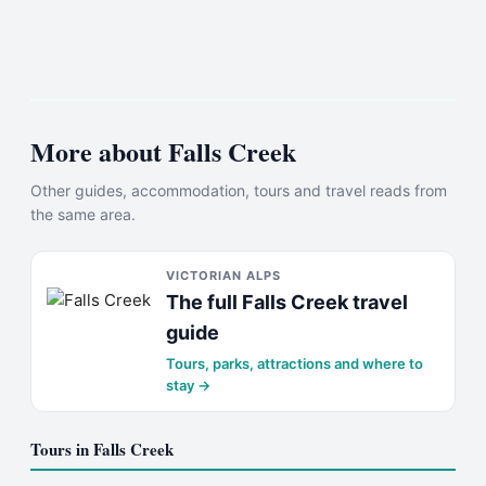
More about
Falls Creek
Other guides, accommodation, tours and travel reads from
the same area.
VICTORIAN ALPS
The full
Falls Creek
travel
guide
Tours, parks, attractions and where to
stay →
Tours in
Falls Creek