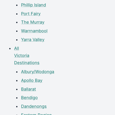
Phillip Island
Port Fairy
The Murray
Warrnambool
Yarra Valley
All
Victoria
Destinations
Albury/Wodonga
Apollo Bay
Ballarat
Bendigo
Dandenongs
Eastern Region