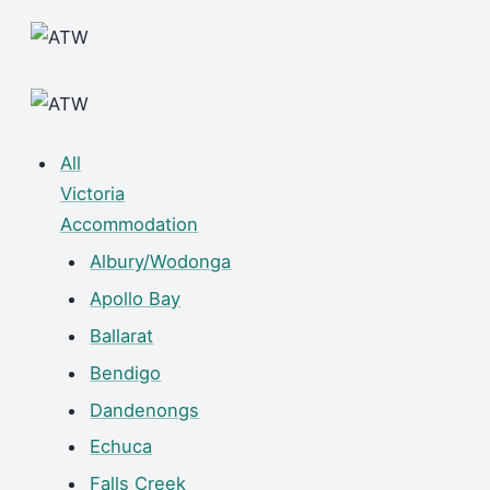
All
Victoria
Accommodation
Albury/Wodonga
Apollo Bay
Ballarat
Bendigo
Dandenongs
Echuca
Falls Creek