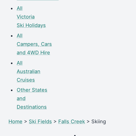
All
Victoria
Ski Holidays
All
Campers, Cars
and 4WD Hire
All
Australian
Cruises
Other States
and
Destinations
Home
>
Ski Fields
>
Falls Creek
> Skiing