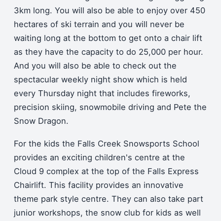
3km long. You will also be able to enjoy over 450
hectares of ski terrain and you will never be
waiting long at the bottom to get onto a chair lift
as they have the capacity to do 25,000 per hour.
And you will also be able to check out the
spectacular weekly night show which is held
every Thursday night that includes fireworks,
precision skiing, snowmobile driving and Pete the
Snow Dragon.
For the kids the Falls Creek Snowsports School
provides an exciting children's centre at the
Cloud 9 complex at the top of the Falls Express
Chairlift. This facility provides an innovative
theme park style centre. They can also take part
junior workshops, the snow club for kids as well