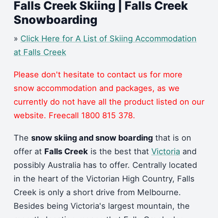
Falls Creek Skiing | Falls Creek
Snowboarding
»
Click Here for A List of Skiing Accommodation
at Falls Creek
Please don't hesitate to contact us for more
snow accommodation and packages, as we
currently do not have all the product listed on our
website. Freecall 1800 815 378.
The
snow skiing and snow boarding
that is on
offer at
Falls Creek
is the best that
Victoria
and
possibly Australia has to offer. Centrally located
in the heart of the Victorian High Country, Falls
Creek is only a short drive from Melbourne.
Besides being Victoria's largest mountain, the