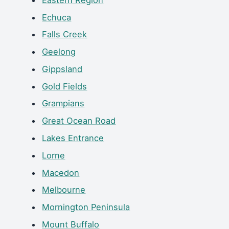
Echuca
Falls Creek
Geelong
Gippsland
Gold Fields
Grampians
Great Ocean Road
Lakes Entrance
Lorne
Macedon
Melbourne
Mornington Peninsula
Mount Buffalo