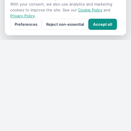
With your consent, we also use analytics and marketing
cookies to improve the site. See our
Cookie Policy
and
Privacy Policy
.
Preferences
Reject non-essential
Accept all
Get the
VIC Travel
monthly
One email a month — what's on, where to go, what we've
added. No spam, unsubscribe anytime.