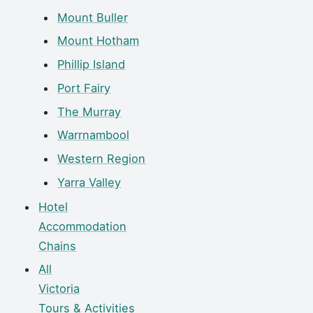
Mount Buller
Mount Hotham
Phillip Island
Port Fairy
The Murray
Warrnambool
Western Region
Yarra Valley
Hotel
Accommodation
Chains
All
Victoria
Tours & Activities