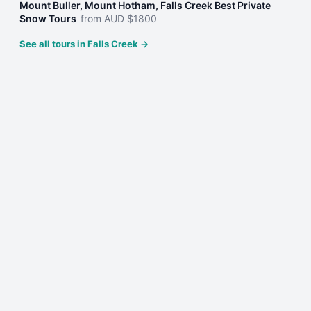
Mount Buller, Mount Hotham, Falls Creek Best Private
Snow Tours
from
AUD
$
1800
See all tours in
Falls Creek
→