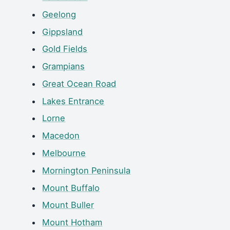
Geelong
Gippsland
Gold Fields
Grampians
Great Ocean Road
Lakes Entrance
Lorne
Macedon
Melbourne
Mornington Peninsula
Mount Buffalo
Mount Buller
Mount Hotham