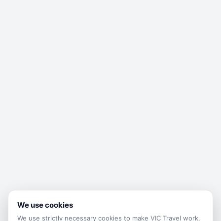
We use cookies
We use strictly necessary cookies to make
VIC Travel
work.