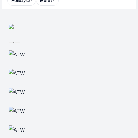
Holidays
More
3
3